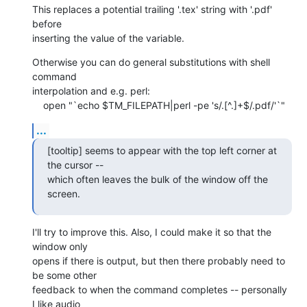
This replaces a potential trailing '.tex' string with '.pdf' 
before 

inserting the value of the variable.
Otherwise you can do general substitutions with shell 
command 

interpolation and e.g. perl:

    open "`echo $TM_FILEPATH|perl -pe 's/.[^.]+$/.pdf/'`"
...
[tooltip] seems to appear with the top left corner at 
the cursor -- 

which often leaves the bulk of the window off the 
screen.
I'll try to improve this. Also, I could make it so that the 
window only 

opens if there is output, but then there probably need to 
be some other 

feedback to when the command completes -- personally 
I like audio 
