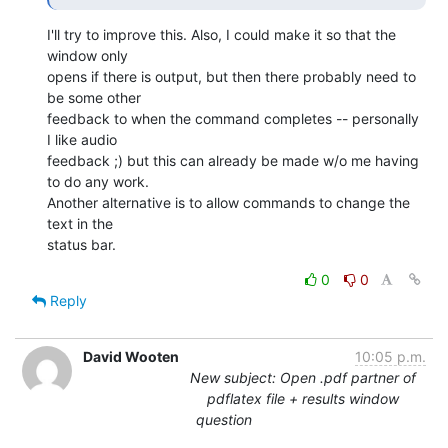
I'll try to improve this. Also, I could make it so that the 
window only 

opens if there is output, but then there probably need to 
be some other 

feedback to when the command completes -- personally 
I like audio 

feedback ;) but this can already be made w/o me having 
to do any work. 

Another alternative is to allow commands to change the 
text in the 

status bar.
0
0
Reply
David Wooten
10:05 p.m.
New subject: Open .pdf partner of
pdflatex file + results window
question