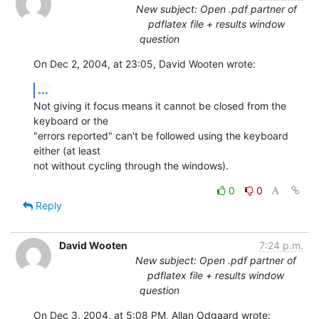
New subject: Open .pdf partner of
pdflatex file + results window
question
On Dec 2, 2004, at 23:05, David Wooten wrote:
...
Not giving it focus means it cannot be closed from the 
keyboard or the 

"errors reported" can't be followed using the keyboard 
either (at least 

not without cycling through the windows).
0
0
Reply
David Wooten
7:24 p.m.
New subject: Open .pdf partner of
pdflatex file + results window
question
On Dec 3, 2004, at 5:08 PM, Allan Odgaard wrote: