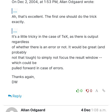
On Dec 2, 2004, at 1:53 PM, Allan Odgaard wrote:
...
Ah, that's excellent. The first one should do the trick 
exactly.
...
It's a little tricky in the case of TeX, as there is output 
regardless 

of whether there is an error or not. It would be great (and 
probably 

not that tough) to simply not focus the result window -- 
which could be 

pulled forward in case of errors.
Thanks again,

DW
0
0
Reply
Allan Odgaard
4 Dec
1:08 a.m.