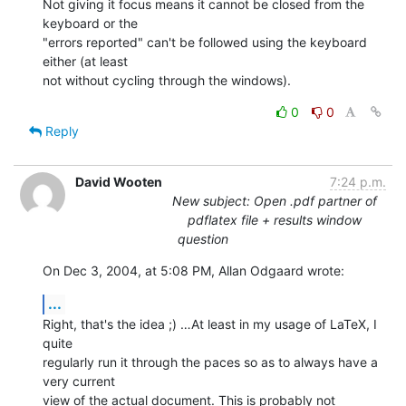
Not giving it focus means it cannot be closed from the 
keyboard or the 

"errors reported" can't be followed using the keyboard 
either (at least 

not without cycling through the windows).
0
0
Reply
David Wooten
7:24 p.m.
New subject: Open .pdf partner of
pdflatex file + results window
question
On Dec 3, 2004, at 5:08 PM, Allan Odgaard wrote:
...
Right, that's the idea ;) …At least in my usage of LaTeX, I 
quite 

regularly run it through the paces so as to always have a 
very current 

view of the actual document. This is probably not 