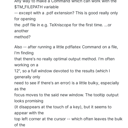
Any way to make a Command which can work with the 
$TM_FILEPATH variable 

-- except with a .pdf extension? This is good really only 
for opening 

the .pdf file in e.g. TeXniscope for the first time. …or 
another 

method?
Also -- after running a little pdflatex Command on a file, 
I'm finding 

that there's no really optimal output method. I'm often 
working on a 

12", so a full window devoted to the results (which I 
generally only 

need to see if there's an error) is a little bulky, especially 
as the 

focus moves to the said new window. The tooltip output 
looks promising 

(it disappears at the touch of a key), but it seems to 
appear with the 

top left corner at the cursor -- which often leaves the bulk 
of the 
