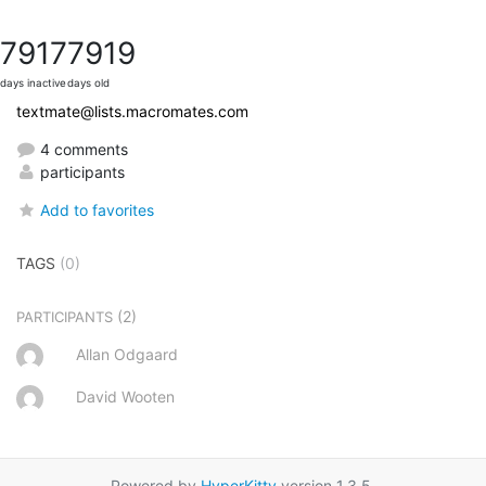
7917
7919
days inactive
days old
textmate@lists.macromates.com
4 comments
participants
Add to favorites
TAGS
(0)
(2)
PARTICIPANTS
Allan Odgaard
David Wooten
Powered by
HyperKitty
version 1.3.5.