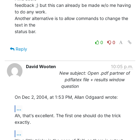
feedback ;) but this can already be made w/o me having 
to do any work. 

Another alternative is to allow commands to change the 
text in the 

status bar.
0
0
Reply
David Wooten
10:05 p.m.
New subject: Open .pdf partner of
pdflatex file + results window
question
On Dec 2, 2004, at 1:53 PM, Allan Odgaard wrote:
...
Ah, that's excellent. The first one should do the trick 
exactly.
...