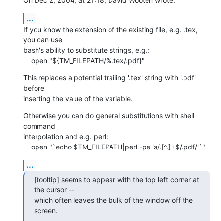
On Dec 2, 2004, at 21:18, David Wooten wrote:
...
If you know the extension of the existing file, e.g. .tex, 
you can use 

bash's ability to substitute strings, e.g.:

    open "${TM_FILEPATH/%.tex/.pdf}"
This replaces a potential trailing '.tex' string with '.pdf' 
before 

inserting the value of the variable.
Otherwise you can do general substitutions with shell 
command 

interpolation and e.g. perl:

    open "`echo $TM_FILEPATH|perl -pe 's/.[^.]+$/.pdf/'`"
...
[tooltip] seems to appear with the top left corner at 
the cursor -- 

which often leaves the bulk of the window off the 
screen.