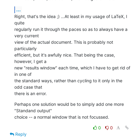
...
Right, that's the idea ;) …At least in my usage of LaTeX, I 
quite 

regularly run it through the paces so as to always have a 
very current 

view of the actual document. This is probably not 
particularly 

efficient, but it's awfully nice. That being the case, 
however, I get a 

new "results window" each time, which I have to get rid of 
in one of 

the standard ways, rather than cycling to it only in the 
odd case that 

there is an error.
Perhaps one solution would be to simply add one more 
"Standand output" 

choice -- a normal window that is not focussed.
0
0
Reply