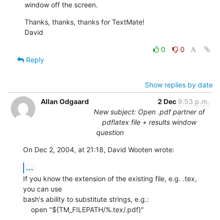
window off the screen.
Thanks, thanks, thanks for TextMate!

David
0
0
Reply
Show replies by date
Allan Odgaard
2 Dec
9:53 p.m.
New subject: Open .pdf partner of
pdflatex file + results window
question
On Dec 2, 2004, at 21:18, David Wooten wrote:
...
If you know the extension of the existing file, e.g. .tex, 
you can use 

bash's ability to substitute strings, e.g.:

    open "${TM_FILEPATH/%.tex/.pdf}"