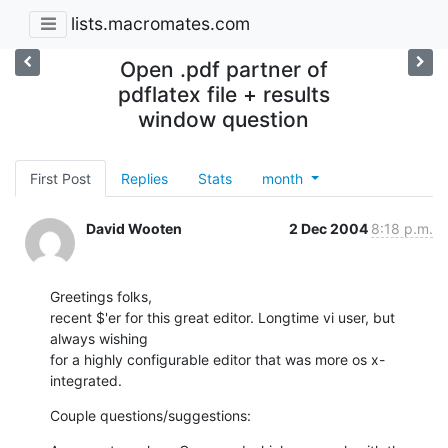
lists.macromates.com
Open .pdf partner of
pdflatex file + results
window question
First Post
Replies
Stats
month
David Wooten
2 Dec 2004
8:18 p.m.
Greetings folks,

recent $'er for this great editor. Longtime vi user, but 
always wishing 

for a highly configurable editor that was more os x-
integrated.
Couple questions/suggestions: