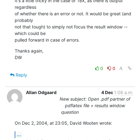
It's a little tricky in the case of TeX, as there is output 
regardless 

of whether there is an error or not. It would be great (and 
probably 

not that tough) to simply not focus the result window -- 
which could be 

pulled forward in case of errors.
Thanks again,

DW
0
0
Reply
Allan Odgaard
4 Dec
1:08 a.m.
New subject: Open .pdf partner of
pdflatex file + results window
question
On Dec 2, 2004, at 23:05, David Wooten wrote:
...