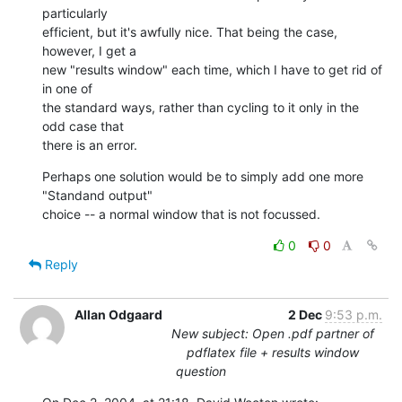
particularly 

efficient, but it's awfully nice. That being the case, 
however, I get a 

new "results window" each time, which I have to get rid of 
in one of 

the standard ways, rather than cycling to it only in the 
odd case that 

there is an error.
Perhaps one solution would be to simply add one more 
"Standand output" 

choice -- a normal window that is not focussed.
0
0
Reply
Allan Odgaard
2 Dec
9:53 p.m.
New subject: Open .pdf partner of
pdflatex file + results window
question