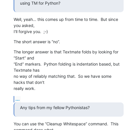
using TM for Python?
Well, yeah... this comes up from time to time.  But since 
you asked,  

I'll forgive you.  ;-)
The short answer is “no”.
The longer answer is that Textmate folds by looking for 
“Start” and  

“End” markers.  Python folding is indentation based, but 
Textmate has  

no way of reliably matching that.  So we have some 
hacks that don't  

really work.
...
Any tips from my fellow Pythonistas?
You can use the “Cleanup Whitespace” command.  This 
command does what  
