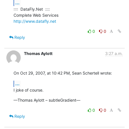
...
::::  DataFly.Net  ::::

http://www.datafly.net
0
0
Reply
Thomas Aylott
3:27 a.m.
On Oct 29, 2007, at 10:42 PM, Sean Schertell wrote:
...
I joke of course.
—Thomas Aylott – subtleGradient—
0
0
Reply