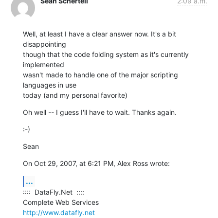
Sean Schertell
2:09 a.m.
Well, at least I have a clear answer now. It's a bit 
disappointing  

though that the code folding system as it's currently 
implemented  

wasn't made to handle one of the major scripting 
languages in use  

today (and my personal favorite)
Oh well -- I guess I'll have to wait. Thanks again.
:-)
Sean
On Oct 29, 2007, at 6:21 PM, Alex Ross wrote:
...
::::  DataFly.Net  ::::

http://www.datafly.net