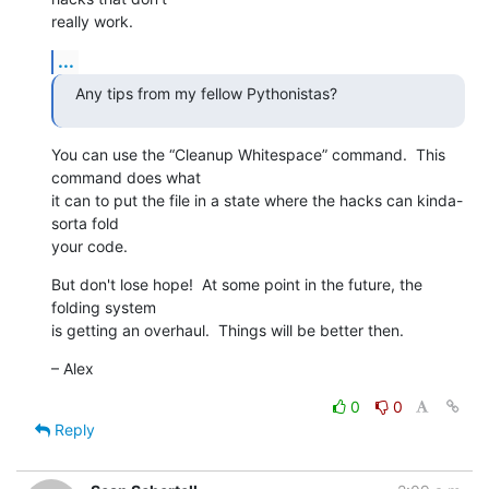
really work.
...
Any tips from my fellow Pythonistas?
You can use the “Cleanup Whitespace” command.  This 
command does what  

it can to put the file in a state where the hacks can kinda-
sorta fold  

your code.
But don't lose hope!  At some point in the future, the 
folding system  

is getting an overhaul.  Things will be better then.
– Alex
0
0
Reply