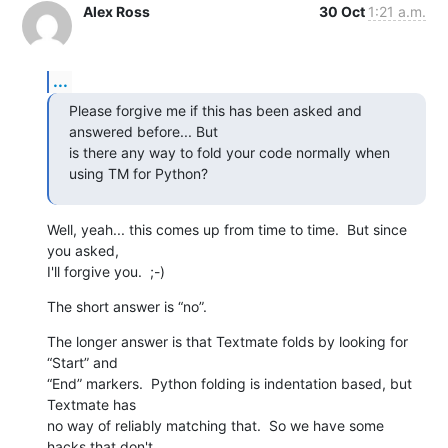
Alex Ross
30 Oct
1:21 a.m.
...
Please forgive me if this has been asked and 
answered before... But  

is there any way to fold your code normally when 
using TM for Python?
Well, yeah... this comes up from time to time.  But since 
you asked,  

I'll forgive you.  ;-)
The short answer is “no”.
The longer answer is that Textmate folds by looking for 
“Start” and  

“End” markers.  Python folding is indentation based, but 
Textmate has  

no way of reliably matching that.  So we have some 
hacks that don't  
