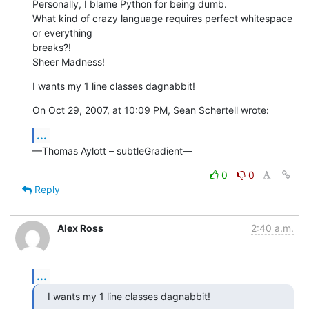
Personally, I blame Python for being dumb.

What kind of crazy language requires perfect whitespace 
or everything  

breaks?!

Sheer Madness!
I wants my 1 line classes dagnabbit!
On Oct 29, 2007, at 10:09 PM, Sean Schertell wrote:
...
—Thomas Aylott – subtleGradient—
0
0
Reply
Alex Ross
2:40 a.m.
...
I wants my 1 line classes dagnabbit!