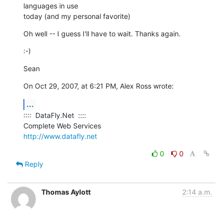
languages in use  

today (and my personal favorite)
Oh well -- I guess I'll have to wait. Thanks again.
:-)
Sean
On Oct 29, 2007, at 6:21 PM, Alex Ross wrote:
...
::::  DataFly.Net  ::::

http://www.datafly.net
0
0
Reply
Thomas Aylott
2:14 a.m.