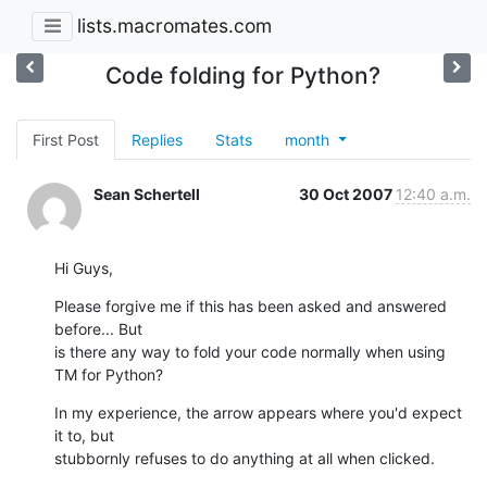
lists.macromates.com
Code folding for Python?
First Post
Replies
Stats
month
Sean Schertell
30 Oct 2007
12:40 a.m.
Hi Guys,
Please forgive me if this has been asked and answered 
before... But  

is there any way to fold your code normally when using 
TM for Python?
In my experience, the arrow appears where you'd expect 
it to, but  

stubbornly refuses to do anything at all when clicked.