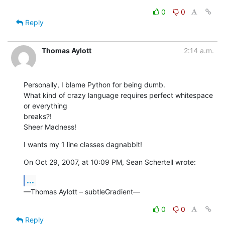
0
0
Reply
Thomas Aylott
2:14 a.m.
Personally, I blame Python for being dumb.

What kind of crazy language requires perfect whitespace 
or everything  

breaks?!

Sheer Madness!
I wants my 1 line classes dagnabbit!
On Oct 29, 2007, at 10:09 PM, Sean Schertell wrote:
...
—Thomas Aylott – subtleGradient—
0
0
Reply