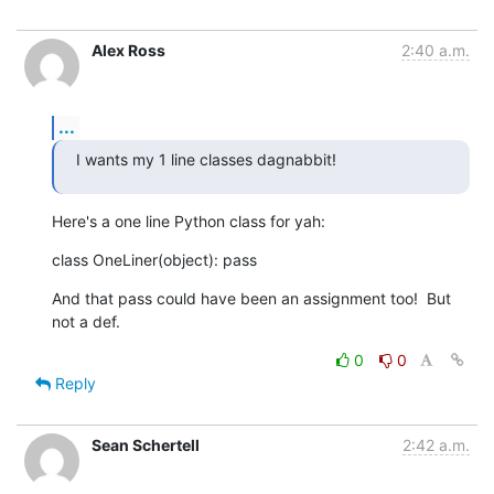
Alex Ross
2:40 a.m.
...
I wants my 1 line classes dagnabbit!
Here's a one line Python class for yah:
class OneLiner(object): pass
And that pass could have been an assignment too!  But 
not a def.
0
0
Reply
Sean Schertell
2:42 a.m.