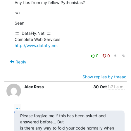
Any tips from my fellow Pythonistas?
:=)
Sean
::::  DataFly.Net  ::::

http://www.datafly.net
0
0
Reply
Show replies by thread
Alex Ross
30 Oct
1:21 a.m.
...
Please forgive me if this has been asked and 
answered before... But  

is there any way to fold your code normally when 