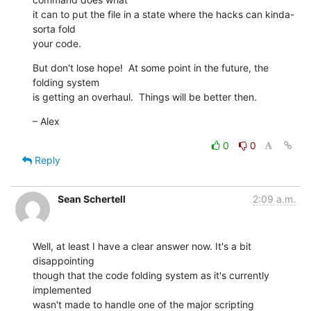
it can to put the file in a state where the hacks can kinda-
sorta fold  

your code.
But don't lose hope!  At some point in the future, the 
folding system  

is getting an overhaul.  Things will be better then.
– Alex
0
0
Reply
Sean Schertell
2:09 a.m.
Well, at least I have a clear answer now. It's a bit 
disappointing  

though that the code folding system as it's currently 
implemented  

wasn't made to handle one of the major scripting 