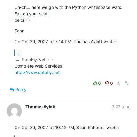
Uh-oh... here we go with the Python whitespace wars. 
Fasten your seat  

belts :-)
Sean
On Oct 29, 2007, at 7:14 PM, Thomas Aylott wrote:
...
::::  DataFly.Net  ::::

http://www.datafly.net
0
0
Reply
Thomas Aylott
3:27 a.m.
On Oct 29, 2007, at 10:42 PM, Sean Schertell wrote: