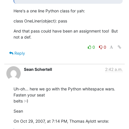
Here's a one line Python class for yah:
class OneLiner(object): pass
And that pass could have been an assignment too!  But 
not a def.
0
0
Reply
Sean Schertell
2:42 a.m.
Uh-oh... here we go with the Python whitespace wars. 
Fasten your seat  

belts :-)
Sean
On Oct 29, 2007, at 7:14 PM, Thomas Aylott wrote: