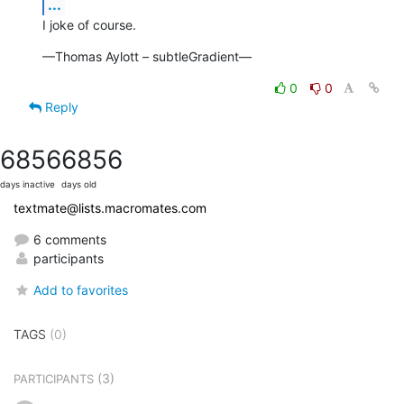
...
I joke of course.
—Thomas Aylott – subtleGradient—
0
0
Reply
6856
6856
days inactive
days old
textmate@lists.macromates.com
6 comments
participants
Add to favorites
TAGS
(0)
(3)
PARTICIPANTS