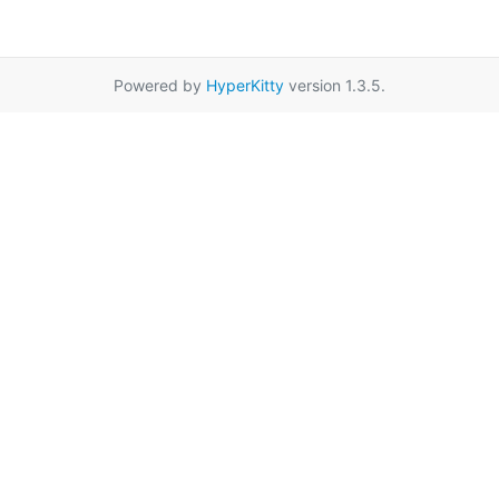
Powered by
HyperKitty
version 1.3.5.