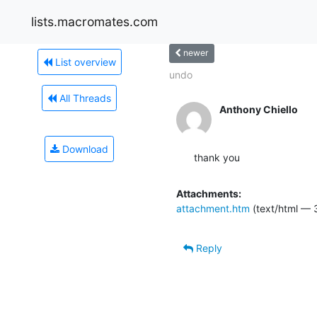
lists.macromates.com
newer
List overview
undo
All Threads
Anthony Chiello
Download
thank you
Attachments:
attachment.htm
(text/html — 
Reply