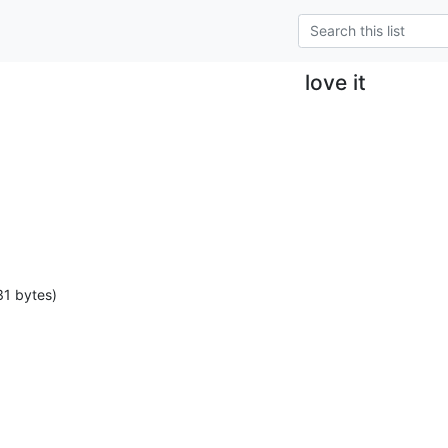
love it
31 bytes)