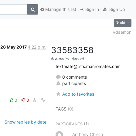
Manage this list
Sign In
Sign Up
older
Rdaemon
28 May 2017
4:22 p.m.
3358
3358
days inactive
days old
textmate@lists.macromates.com
0 comments
participants
Add to favorites
0
0
TAGS
(0)
Show replies by date
(1)
PARTICIPANTS
Anthony Chiello