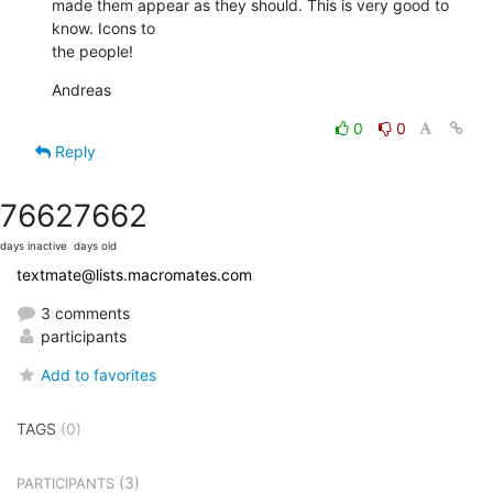
made them appear as they should. This is very good to 
know. Icons to  

the people!
Andreas
0
0
Reply
7662
7662
days inactive
days old
textmate@lists.macromates.com
3 comments
participants
Add to favorites
TAGS
(0)
(3)
PARTICIPANTS