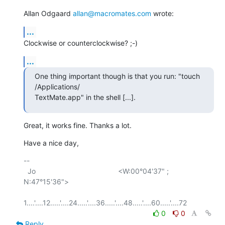
Allan Odgaard 
allan@macromates.com
 wrote:
...
Clockwise or counterclockwise? ;-)
...
One thing important though is that you run: "touch 
/Applications/ 

TextMate.app" in the shell [...].
Great, it works fine. Thanks a lot.
Have a nice day,
-- 

  Jo                                         <W:00°04'37" ; 
N:47°15'36">

0
0
Reply