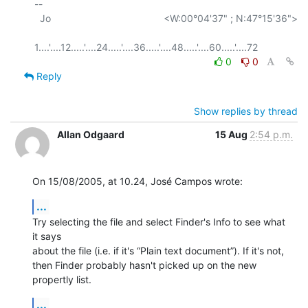
-- 

  Jo                                         <W:00°04'37" ; N:47°15'36">

0
0
Reply
Show replies by thread
Allan Odgaard
15 Aug
2:54 p.m.
On 15/08/2005, at 10.24, José Campos wrote:
...
Try selecting the file and select Finder's Info to see what 
it says  

about the file (i.e. if it's “Plain text document”). If it's not,  

then Finder probably hasn't picked up on the new 
propertly list.
...