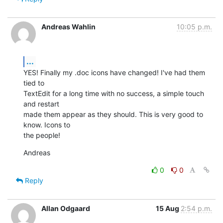
Andreas Wahlin
10:05 p.m.
...
YES! Finally my .doc icons have changed! I've had them 
tied to  

TextEdit for a long time with no success, a simple touch 
and restart  

made them appear as they should. This is very good to 
know. Icons to  

the people!
Andreas
0
0
Reply
Allan Odgaard
15 Aug
2:54 p.m.