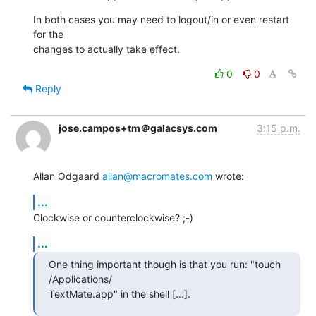
In both cases you may need to logout/in or even restart 
for the  

changes to actually take effect.
0
0
Reply
jose.campos+tm＠galacsys.com
3:15 p.m.
Allan Odgaard 
allan@macromates.com
 wrote:
...
Clockwise or counterclockwise? ;-)
...
One thing important though is that you run: "touch 
/Applications/ 

TextMate.app" in the shell [...].