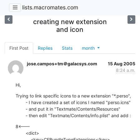
lists.macromates.com
creating new extension
and icon
First Post
Replies
Stats
month
jose.campos+tm＠galacsys.com
15 Aug 2005
8:24 a.m.
Hi,
Trying to link specific icons to a new extension "*.perso", 

        - I have created a set of icons I named "perso.icns" 

        - and put it in "Textmate/Contents/Resources"

        - then edit "Textmate/Contents/info.plist" and add :
8<---

        <dict>

            <key>CFBundleTypeExtensions</key>
