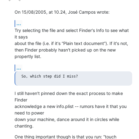
On 15/08/2005, at 10.24, José Campos wrote:
...
Try selecting the file and select Finder's Info to see what 
it says  

about the file (i.e. if it's “Plain text document”). If it's not,  

then Finder probably hasn't picked up on the new 
propertly list.
...
I still haven't pinned down the exact process to make 
Finder  

acknowledge a new info.plist -- rumors have it that you 
need to power  

down your machine, dance around it in circles while 
chanting.
One thing important though is that you run: “touch 