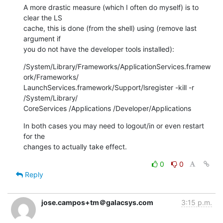
A more drastic measure (which I often do myself) is to 
clear the LS  

cache, this is done (from the shell) using (remove last 
argument if  

you do not have the developer tools installed):
/System/Library/Frameworks/ApplicationServices.framew
ork/Frameworks/ 

LaunchServices.framework/Support/lsregister -kill -r 
/System/Library/ 

CoreServices /Applications /Developer/Applications
In both cases you may need to logout/in or even restart 
for the  

changes to actually take effect.
0
0
Reply
jose.campos+tm＠galacsys.com
3:15 p.m.