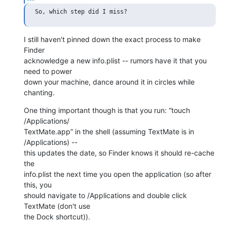
I still haven't pinned down the exact process to make 
Finder  

acknowledge a new info.plist -- rumors have it that you 
need to power  

down your machine, dance around it in circles while 
chanting.
One thing important though is that you run: “touch 
/Applications/ 

TextMate.app” in the shell (assuming TextMate is in 
/Applications) --  

this updates the date, so Finder knows it should re-cache 
the  

info.plist the next time you open the application (so after 
this, you  

should navigate to /Applications and double click 
TextMate (don't use  

the Dock shortcut)).