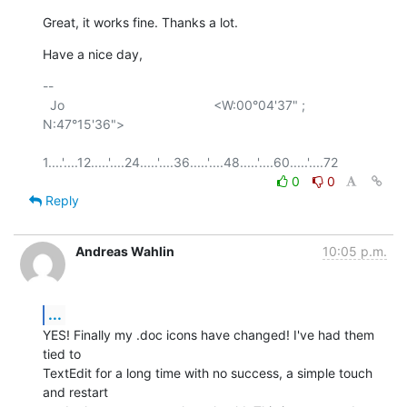
Great, it works fine. Thanks a lot.
Have a nice day,
-- 

  Jo                                         <W:00°04'37" ; 
N:47°15'36">

0
0
Reply
Andreas Wahlin
10:05 p.m.
...
YES! Finally my .doc icons have changed! I've had them 
tied to  

TextEdit for a long time with no success, a simple touch 
and restart  
