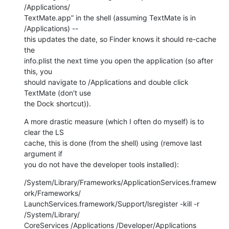
/Applications/ 

TextMate.app” in the shell (assuming TextMate is in 
/Applications) --  

this updates the date, so Finder knows it should re-cache 
the  

info.plist the next time you open the application (so after 
this, you  

should navigate to /Applications and double click 
TextMate (don't use  

the Dock shortcut)).
A more drastic measure (which I often do myself) is to 
clear the LS  

cache, this is done (from the shell) using (remove last 
argument if  

you do not have the developer tools installed):
/System/Library/Frameworks/ApplicationServices.framew
ork/Frameworks/ 

LaunchServices.framework/Support/lsregister -kill -r 
/System/Library/ 

CoreServices /Applications /Developer/Applications