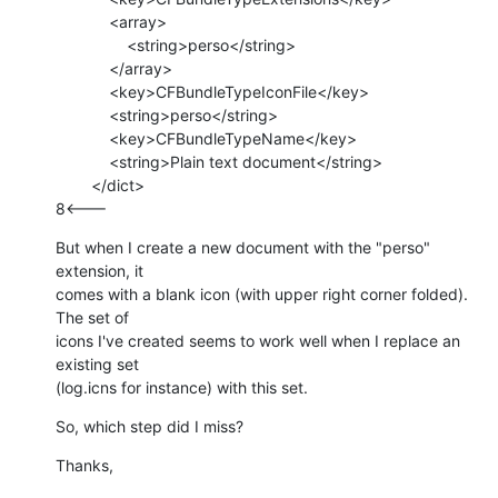
            <array>

                <string>perso</string>

            </array>

            <key>CFBundleTypeIconFile</key>

            <string>perso</string>

            <key>CFBundleTypeName</key>

            <string>Plain text document</string>

        </dict>

8<---
But when I create a new document with the "perso" 
extension, it

comes with a blank icon (with upper right corner folded). 
The set of

icons I've created seems to work well when I replace an 
existing set

(log.icns for instance) with this set.
So, which step did I miss?
Thanks,