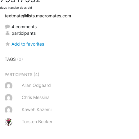
days inactive
days old
textmate@lists.macromates.com
4 comments
participants
Add to favorites
TAGS
(0)
(4)
PARTICIPANTS
Allan Odgaard
Chris Messina
Kaweh Kazemi
Torsten Becker