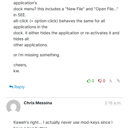
application's 

dock menu? this includes a "New File" and "Open File..." 
in SEE. 

alt-click (= option-click) behaves the same for all 
applications in the 

dock. it either hides the application or re-activates it and 
hides all 

other applications.
or i'm missing something.
cheers,

kw.
0
0
Reply
Chris Messina
2:16 a.m.
Kaweh's right... I actually never use mod-keys since I 