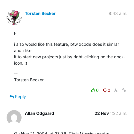
Torsten Becker
8:43 a.m.
hi,
i also would like this feature, btw xcode does it similar 
and i like

it to start new projects just by right-clicking on the dock-
icon. :)
--

Torsten Becker
0
0
Reply
Allan Odgaard
22 Nov
1:22 a.m.
On Nov 21, 2004, at 23:36, Chris Messina wrote: