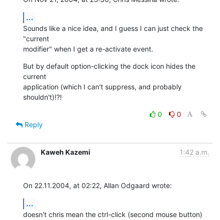
...
Sounds like a nice idea, and I guess I can just check the 
"current 

modifier" when I get a re-activate event.
But by default option-clicking the dock icon hides the 
current 

application (which I can't suppress, and probably 
shouldn't)!?!
0
0
Reply
Kaweh Kazemi
1:42 a.m.
On 22.11.2004, at 02:22, Allan Odgaard wrote:
...
doesn't chris mean the ctrl-click (second mouse button) 