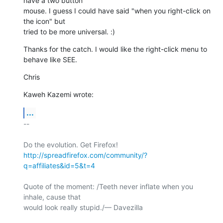
have a two button 

mouse. I guess I could have said "when you right-click on 
the icon" but 

tried to be more universal. :)
Thanks for the catch. I would like the right-click menu to 
behave like SEE.
Chris
Kaweh Kazemi wrote:
...
-- 

http://spreadfirefox.com/community/?
q=affiliates&id=5&t=4
Quote of the moment: /Teeth never inflate when you 
inhale, cause that 

would look really stupid./— Davezilla
