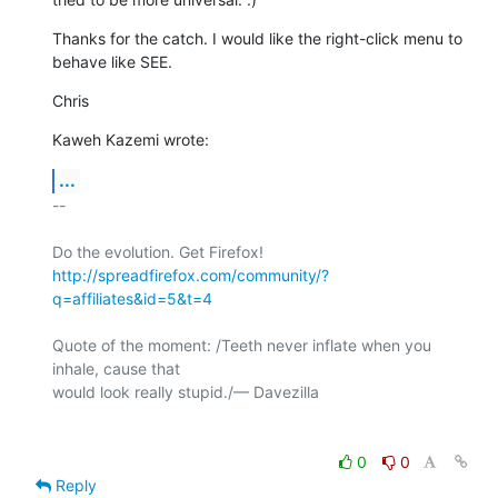
Thanks for the catch. I would like the right-click menu to 
behave like SEE.
Chris
Kaweh Kazemi wrote:
...
-- 

http://spreadfirefox.com/community/?
q=affiliates&id=5&t=4
Quote of the moment: /Teeth never inflate when you 
inhale, cause that 

would look really stupid./— Davezilla

0
0
Reply