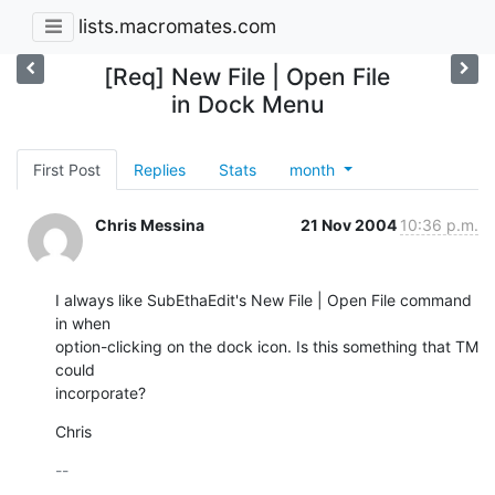
lists.macromates.com
[Req] New File | Open File
in Dock Menu
First Post
Replies
Stats
month
Chris Messina
21 Nov 2004
10:36 p.m.
I always like SubEthaEdit's New File | Open File command 
in when 

option-clicking on the dock icon. Is this something that TM 
could 

incorporate?
Chris
-- 
