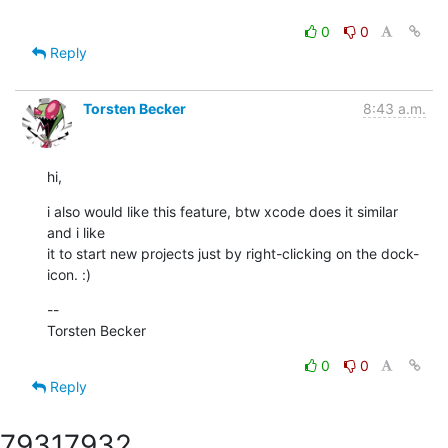
0
0
Reply
Torsten Becker
8:43 a.m.
hi,
i also would like this feature, btw xcode does it similar 
and i like

it to start new projects just by right-clicking on the dock-
icon. :)
--

Torsten Becker
0
0
Reply
7931
7932