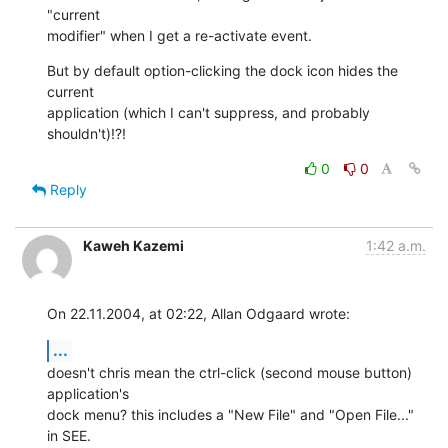
"current 

modifier" when I get a re-activate event.
But by default option-clicking the dock icon hides the 
current 

application (which I can't suppress, and probably 
shouldn't)!?!
0
0
Reply
Kaweh Kazemi
1:42 a.m.
On 22.11.2004, at 02:22, Allan Odgaard wrote:
...
doesn't chris mean the ctrl-click (second mouse button) 
application's 

dock menu? this includes a "New File" and "Open File..." 
in SEE. 
