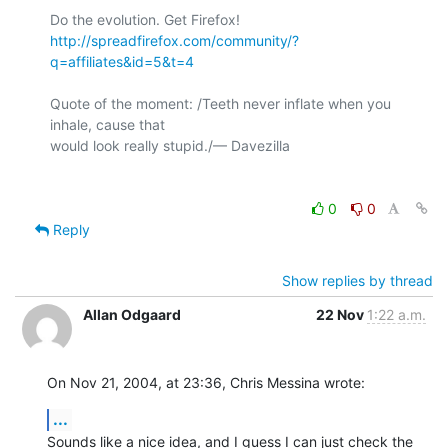
http://spreadfirefox.com/community/?
q=affiliates&id=5&t=4
Quote of the moment: /Teeth never inflate when you 
inhale, cause that 

would look really stupid./— Davezilla

0
0
Reply
Show replies by thread
Allan Odgaard
22 Nov
1:22 a.m.
On Nov 21, 2004, at 23:36, Chris Messina wrote:
...
Sounds like a nice idea, and I guess I can just check the 