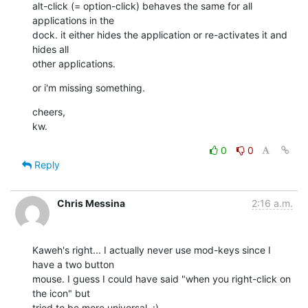
alt-click (= option-click) behaves the same for all 
applications in the 

dock. it either hides the application or re-activates it and 
hides all 

other applications.
or i'm missing something.
cheers,

kw.
0
0
Reply
Chris Messina
2:16 a.m.
Kaweh's right... I actually never use mod-keys since I 
have a two button 

mouse. I guess I could have said "when you right-click on 
the icon" but 

tried to be more universal. :)