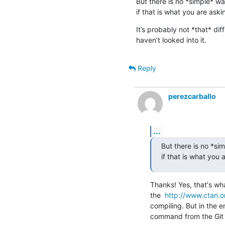
But there is no *simple* way
if that is what you are aski
It’s probably not *that* diffi
haven’t looked into it.
Reply
perezcarballo
...
But there is no *sim
if that is what you 
Thanks! Yes, that's wha
the  
http://www.ctan.o
compiling. But in the en
command from the Git b