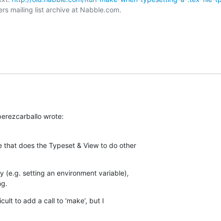
rs mailing list archive at Nabble.com.

erezcarballo wrote:
 that does the Typeset & View to do other  

 (e.g. setting an environment variable),  

ng.
cult to add a call to ‘make’, but I  
