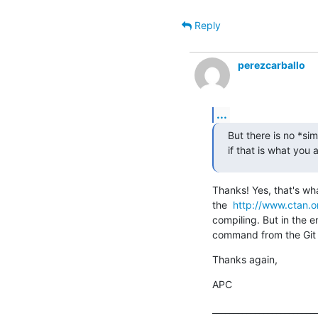
Reply
perezcarballo
...
But there is no *sim
if that is what you 
Thanks! Yes, that's wha
the  
http://www.ctan.o
compiling. But in the en
command from the Git b
Thanks again,
APC
_________________________