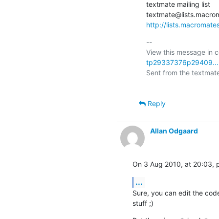
textmate mailing list

http://lists.macromate
-- 

View this message in c
tp29337376p29409...
Sent from the textmate 
Reply
Allan Odgaard
On 3 Aug 2010, at 20:03, p
...
Sure, you can edit the code
stuff ;)