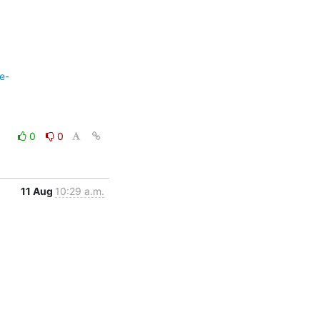
e-
0
0
11 Aug
10:29 a.m.