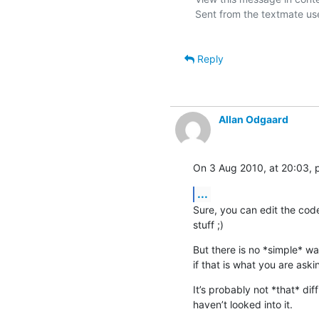
Sent from the textmate use
Reply
Allan Odgaard
On 3 Aug 2010, at 20:03, p
...
Sure, you can edit the code
stuff ;)
But there is no *simple* way
if that is what you are aski
It’s probably not *that* diffi
haven’t looked into it.