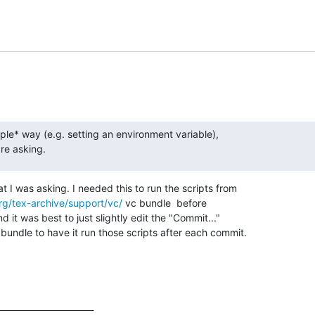
ple* way (e.g. setting an environment variable),  

are asking.
t I was asking. I needed this to run the scripts from

rg/tex-archive/support/vc/
 vc bundle  before

d it was best to just slightly edit the "Commit..."

undle to have it run those scripts after each commit.
______________________
