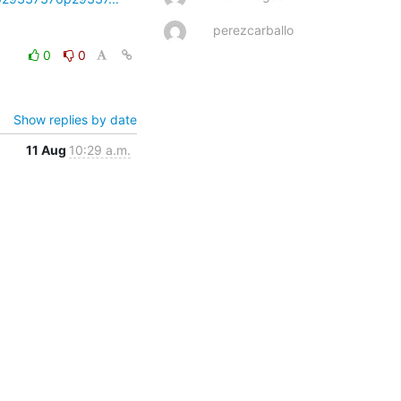
perezcarballo
0
0
Show replies by date
11 Aug
10:29 a.m.