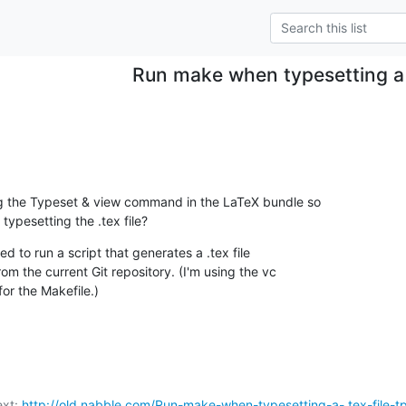
Run make when typesetting a .
ng the Typeset & view command in the LaTeX bundle so

 typesetting the .tex file?
ed to run a script that generates a .tex file

rom the current Git repository. (I'm using the vc

or the Makefile.)
xt: 
http://old.nabble.com/Run-make-when-typesetting-a-.tex-file-