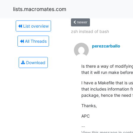
lists.macromates.com
newer
List overview
zsh instead of bash
All Threads
perezcarballo
Download
Is there a way of modifyi
that it will run make before
I have a Makefile that is us
that includes information f
package, hence the need f
Thanks,
APC
-- 

View this message in conte