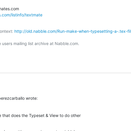
s.com/listinfo/textmate
ontext: 
http://old.nabble.com/Run-make-when-typesetting-a-.tex-fil
users mailing list archive at Nabble.com.

erezcarballo wrote:
 that does the Typeset & View to do other  
