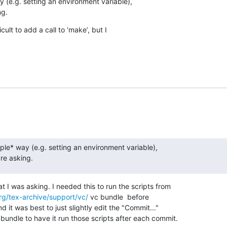
 (e.g. setting an environment variable),  

ng.
cult to add a call to ‘make’, but I  

ple* way (e.g. setting an environment variable),  

are asking.
t I was asking. I needed this to run the scripts from

rg/tex-archive/support/vc/
 vc bundle  before

d it was best to just slightly edit the "Commit..."

undle to have it run those scripts after each commit.