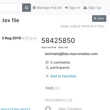
Manage this list
Sign In
Sign Up
older
tex file
keep output window in the...
3 Aug 2010
6:03 p.m.
5842
5850
days inactive
days old
textmate@lists.macromates.com
2 comments
participants
Add to favorites
TAGS
(0)
(2)
PARTICIPANTS
Allan Odgaard
tp29337376p29337...