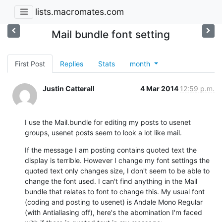
lists.macromates.com
Mail bundle font setting
First Post
Replies
Stats
month
Justin Catterall
4 Mar 2014
12:59 p.m.
I use the Mail.bundle for editing my posts to usenet 
groups, usenet posts seem to look a lot like mail.
If the message I am posting contains quoted text the 
display is terrible. However I change my font settings the 
quoted text only changes size, I don't seem to be able to 
change the font used. I can't find anything in the Mail 
bundle that relates to font to change this. My usual font 
(coding and posting to usenet) is Andale Mono Regular 
(with Antialiasing off), here's the abomination I'm faced 