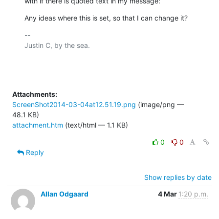
with if there is quoted text in my message:
Any ideas where this is set, so that I can change it?
-- 

Justin C, by the sea.

Attachments:
ScreenShot2014-03-04at12.51.19.png
(image/png —
48.1 KB)
attachment.htm
(text/html — 1.1 KB)
0
0
Reply
Show replies by date
Allan Odgaard
4 Mar
1:20 p.m.