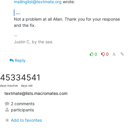
mailinglist@textmate.org
 wrote:
...
Not a problem at all Allan. Thank you for your response 
and the fix.
-- 

Justin C, by the sea.

0
0
Reply
4533
4541
days inactive
days old
textmate@lists.macromates.com
2 comments
participants
Add to favorites