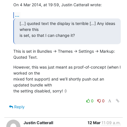
On 4 Mar 2014, at 19:59, Justin Catterall wrote:
...
[…] quoted text the display is terrible […] Any ideas 
where this 

is set, so that I can change it?
This is set in Bundles → Themes → Settings → Markup: 
Quoted Text.
However, this was just meant as proof-of-concept (when I 
worked on the 

mixed font support) and we’ll shortly push out an 
updated bundle with 

the setting disabled, sorry! :)
0
0
Reply
Justin Catterall
12 Mar
11:09 a.m.