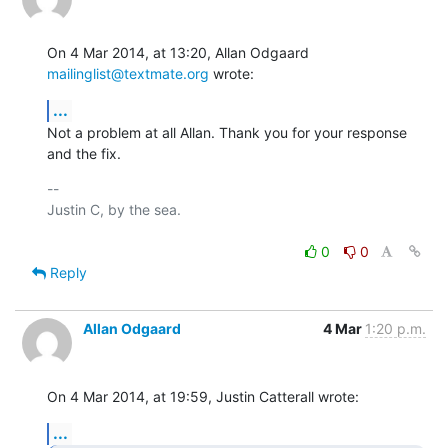
On 4 Mar 2014, at 13:20, Allan Odgaard 
mailinglist@textmate.org
 wrote:
...
Not a problem at all Allan. Thank you for your response 
and the fix.
-- 

Justin C, by the sea.

0
0
Reply
Allan Odgaard
4 Mar
1:20 p.m.
On 4 Mar 2014, at 19:59, Justin Catterall wrote:
...