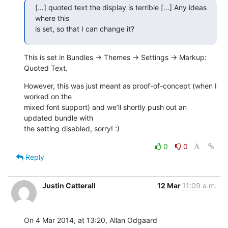
[…] quoted text the display is terrible […] Any ideas 
where this 

is set, so that I can change it?
This is set in Bundles → Themes → Settings → Markup: 
Quoted Text.
However, this was just meant as proof-of-concept (when I 
worked on the 

mixed font support) and we’ll shortly push out an 
updated bundle with 

the setting disabled, sorry! :)
0
0
Reply
Justin Catterall
12 Mar
11:09 a.m.
On 4 Mar 2014, at 13:20, Allan Odgaard 