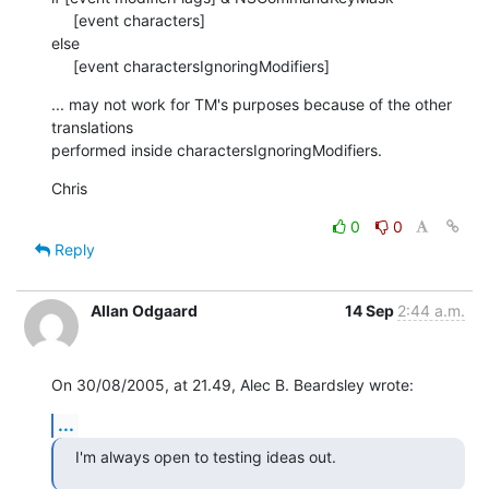
     [event characters]

else

     [event charactersIgnoringModifiers]
... may not work for TM's purposes because of the other 
translations  

performed inside charactersIgnoringModifiers.
Chris
0
0
Reply
Allan Odgaard
14 Sep
2:44 a.m.
On 30/08/2005, at 21.49, Alec B. Beardsley wrote:
...
I'm always open to testing ideas out.