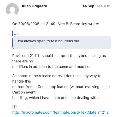
Allan Odgaard
14 Sep
2:44 a.m.
On 30/08/2005, at 21.49, Alec B. Beardsley wrote:
...
I'm always open to testing ideas out.
Revision 421 [1] _should_ support the hybrid as long as 
there are no  

modifiers in addition to the command modifier.
As noted in the release notes, I don't see any way to 
handle this  

correct from a Cocoa application (without involving some 
Carbon event  

handling, which I have no experience dealing with).
[1] 
http://macromates.com/textmate/build/TextMate_r421.zi