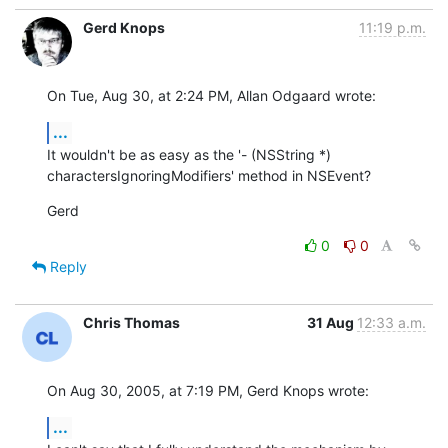
Gerd Knops
11:19 p.m.
On Tue, Aug 30, at 2:24 PM, Allan Odgaard wrote:
...
It wouldn't be as easy as the '- (NSString *) 

charactersIgnoringModifiers' method in NSEvent?
Gerd
0
0
Reply
Chris Thomas
31 Aug
12:33 a.m.
On Aug 30, 2005, at 7:19 PM, Gerd Knops wrote:
...