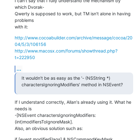
I can't say that I fully understand the mechanism by 
which Dvorak- 

Qwerty is supposed to work, but TM isn't alone in having 
problems  

with it:
http://www.cocoabuilder.com/archive/message/cocoa/20
04/5/3/106156
http://www.macosx.com/forums/showthread.php?
t=222950
...
It wouldn't be as easy as the '- (NSString *) 

charactersIgnoringModifiers' method in NSEvent?
If I understand correctly, Allan's already using it. What he 
needs is  

-[NSEvent charactersIgnoringModifiers:
(int)modifiersToIgnoreMask].  

Also, an obvious solution such as:
if [event modifierFlags] & NSCommandKeyMask
