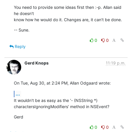
You need to provide some ideas first then :-p. Allan said 
he doesn't  

know how he would do it. Changes are, it can't be done.
-- Sune.
0
0
Reply
Gerd Knops
11:19 p.m.
On Tue, Aug 30, at 2:24 PM, Allan Odgaard wrote:
...
It wouldn't be as easy as the '- (NSString *) 

charactersIgnoringModifiers' method in NSEvent?
Gerd
0
0