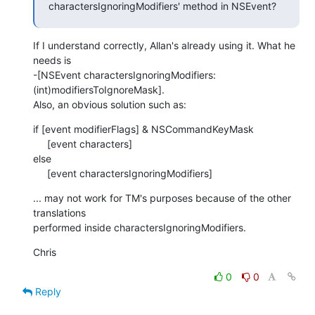
charactersIgnoringModifiers' method in NSEvent?
If I understand correctly, Allan's already using it. What he 
needs is  

-[NSEvent charactersIgnoringModifiers:
(int)modifiersToIgnoreMask].  

Also, an obvious solution such as:
if [event modifierFlags] & NSCommandKeyMask

     [event characters]

else

     [event charactersIgnoringModifiers]
... may not work for TM's purposes because of the other 
translations  

performed inside charactersIgnoringModifiers.
Chris
0
0
Reply