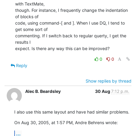
with TextMate,

though. For instance, I frequently change the indentation 
of blocks of

code, using command-[ and ]. When I use DQ, I tend to 
get some sort of

commenting. If I switch back to regular querty, I get the 
results I

expect. Is there any way this can be improved?
0
0
Reply
Show replies by thread
Alec B. Beardsley
30 Aug
7:12 p.m.
I also use this same layout and have had similar problems.
On Aug 30, 2005, at 1:57 PM, Andre Behrens wrote:
...