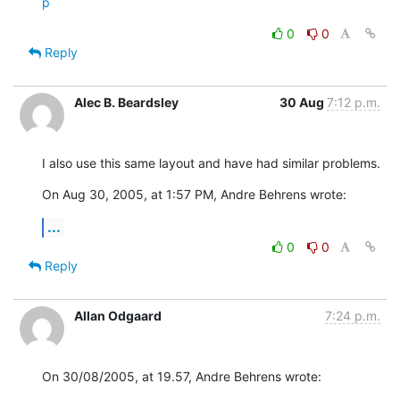
p
0
0
Reply
Alec B. Beardsley
30 Aug
7:12 p.m.
I also use this same layout and have had similar problems.
On Aug 30, 2005, at 1:57 PM, Andre Behrens wrote:
...
0
0
Reply
Allan Odgaard
7:24 p.m.
On 30/08/2005, at 19.57, Andre Behrens wrote: