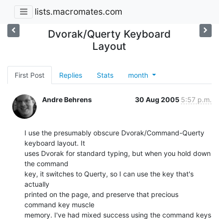
lists.macromates.com
Dvorak/Querty Keyboard
Layout
First Post
Replies
Stats
month
Andre Behrens
30 Aug 2005
5:57 p.m.
I use the presumably obscure Dvorak/Command-Querty 
keyboard layout. It

uses Dvorak for standard typing, but when you hold down 
the command

key, it switches to Querty, so I can use the key that's 
actually

printed on the page, and preserve that precious 
command key muscle

memory. I've had mixed success using the command keys 