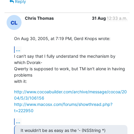
Reply
Chris Thomas
31 Aug
12:33 a.m.
On Aug 30, 2005, at 7:19 PM, Gerd Knops wrote:
...
I can't say that I fully understand the mechanism by 
which Dvorak- 

Qwerty is supposed to work, but TM isn't alone in having 
problems  

with it:
http://www.cocoabuilder.com/archive/message/cocoa/20
04/5/3/106156
http://www.macosx.com/forums/showthread.php?
t=222950
...
It wouldn't be as easy as the '- (NSString *) 
