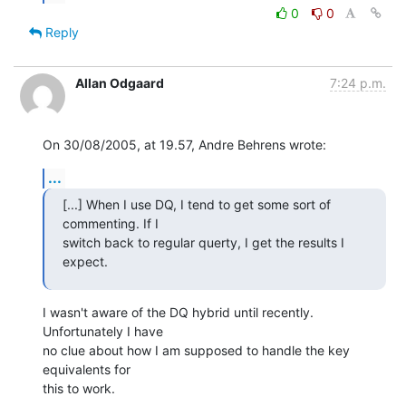
0
0
Reply
Allan Odgaard
7:24 p.m.
On 30/08/2005, at 19.57, Andre Behrens wrote:
...
[...] When I use DQ, I tend to get some sort of 
commenting. If I  

switch back to regular querty, I get the results I 
expect.
I wasn't aware of the DQ hybrid until recently. 
Unfortunately I have  

no clue about how I am supposed to handle the key 
equivalents for  

this to work.