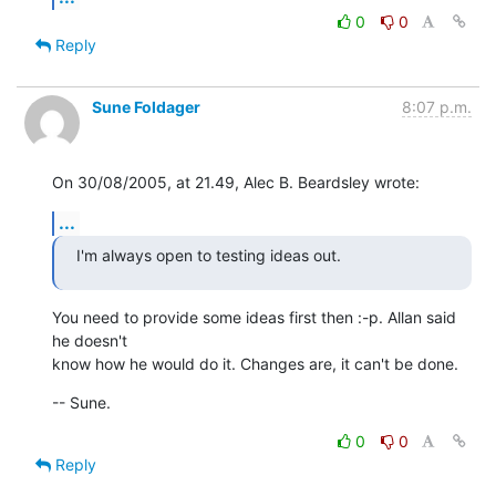
0
0
Reply
Sune Foldager
8:07 p.m.
On 30/08/2005, at 21.49, Alec B. Beardsley wrote:
...
I'm always open to testing ideas out.
You need to provide some ideas first then :-p. Allan said 
he doesn't  

know how he would do it. Changes are, it can't be done.
-- Sune.
0
0
Reply