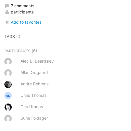
7 comments
participants
Add to favorites
TAGS
(0)
(6)
PARTICIPANTS
Alec B. Beardsley
Allan Odgaard
Andre Behrens
Chris Thomas
Gerd Knops
Sune Foldager