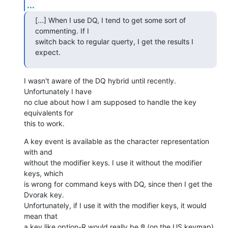
...
[...] When I use DQ, I tend to get some sort of 
commenting. If I  

switch back to regular querty, I get the results I 
expect.
I wasn't aware of the DQ hybrid until recently. 
Unfortunately I have  

no clue about how I am supposed to handle the key 
equivalents for  

this to work.
A key event is available as the character representation 
with and  

without the modifier keys. I use it without the modifier 
keys, which  

is wrong for command keys with DQ, since then I get the 
Dvorak key.  

Unfortunately, if I use it with the modifier keys, it would 
mean that  

a key like option-R would really be ® (on the US keymap), 