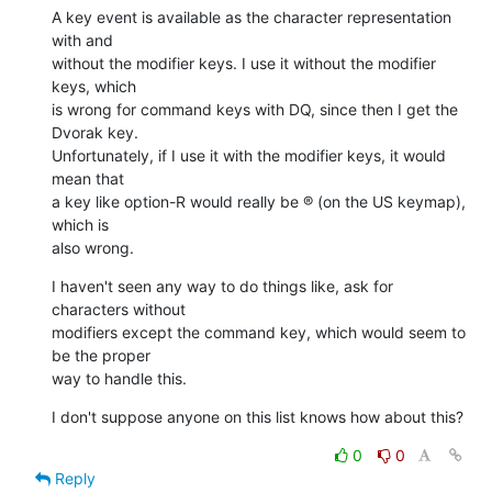
A key event is available as the character representation 
with and  

without the modifier keys. I use it without the modifier 
keys, which  

is wrong for command keys with DQ, since then I get the 
Dvorak key.  

Unfortunately, if I use it with the modifier keys, it would 
mean that  

a key like option-R would really be ® (on the US keymap), 
which is  

also wrong.
I haven't seen any way to do things like, ask for 
characters without  

modifiers except the command key, which would seem to 
be the proper  

way to handle this.
I don't suppose anyone on this list knows how about this?
0
0
Reply