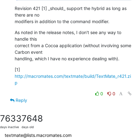
Revision 421 [1] _should_ support the hybrid as long as 
there are no  

modifiers in addition to the command modifier.
As noted in the release notes, I don't see any way to 
handle this  

correct from a Cocoa application (without involving some 
Carbon event  

handling, which I have no experience dealing with).
[1] 
http://macromates.com/textmate/build/TextMate_r421.zi
p
0
0
Reply
7633
7648
days inactive
days old
textmate@lists.macromates.com