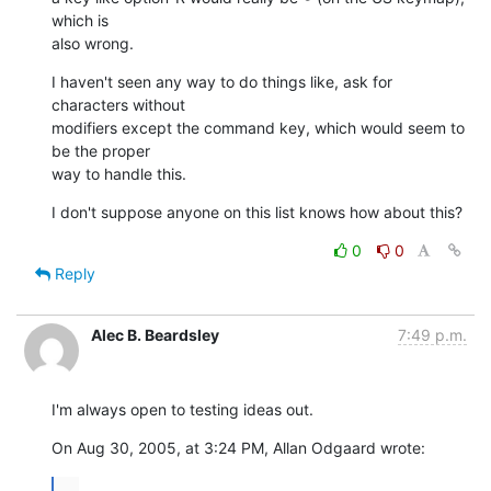
which is  

also wrong.
I haven't seen any way to do things like, ask for 
characters without  

modifiers except the command key, which would seem to 
be the proper  

way to handle this.
I don't suppose anyone on this list knows how about this?
0
0
Reply
Alec B. Beardsley
7:49 p.m.
I'm always open to testing ideas out.
On Aug 30, 2005, at 3:24 PM, Allan Odgaard wrote:
...