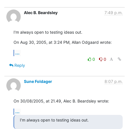
Alec B. Beardsley
7:49 p.m.
I'm always open to testing ideas out.
On Aug 30, 2005, at 3:24 PM, Allan Odgaard wrote:
...
0
0
Reply
Sune Foldager
8:07 p.m.
On 30/08/2005, at 21.49, Alec B. Beardsley wrote:
...
I'm always open to testing ideas out.