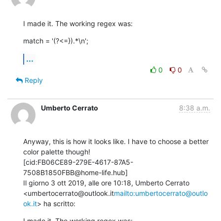
I made it. The working regex was:
match = '(?<=}).*\n';
...
0
0
Reply
Umberto Cerrato
8:38 a.m.
Anyway, this is how it looks like. I have to choose a better 
color palette though!

[cid:FB06CE89-279E-4617-87A5-
7508B1850FBB@home-life.hub]

Il giorno 3 ott 2019, alle ore 10:18, Umberto Cerrato 
<umbertocerrato@outlook.it
mailto:umbertocerrato@outlo
ok.it
> ha scritto:
I made it. The working regex was: