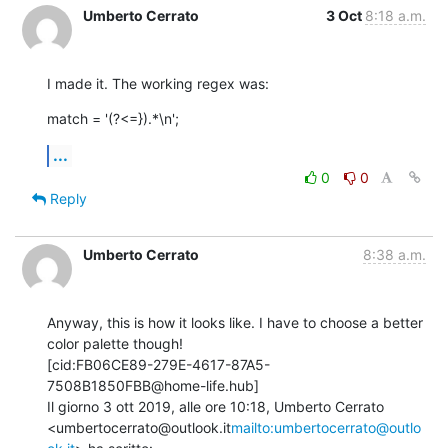
Umberto Cerrato
3 Oct
8:18 a.m.
I made it. The working regex was:
match = '(?<=}).*\n';
...
0
0
Reply
Umberto Cerrato
8:38 a.m.
Anyway, this is how it looks like. I have to choose a better 
color palette though!

[cid:FB06CE89-279E-4617-87A5-
7508B1850FBB@home-life.hub]

Il giorno 3 ott 2019, alle ore 10:18, Umberto Cerrato 
<umbertocerrato@outlook.it
mailto:umbertocerrato@outlo