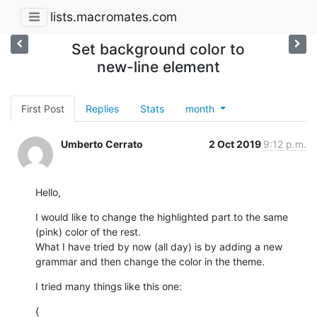
lists.macromates.com
Set background color to
new-line element
First Post
Replies
Stats
month
Umberto Cerrato
2 Oct 2019
9:12 p.m.
Hello,
I would like to change the highlighted part to the same 
(pink) color of the rest.

What I have tried by now (all day) is by adding a new 
grammar and then change the color in the theme.
I tried many things like this one:
{
