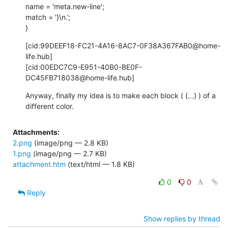
name = 'meta.new-line';

match = '}\n.’;

}
[cid:99DEEF18-FC21-4A16-8AC7-0F38A367FAB0@home-
life.hub]

[cid:00EDC7C9-E951-40B0-BE0F-
DC45FB718038@home-life.hub]
Anyway, finally my idea is to make each block ( {...} ) of a 
different color.
Attachments:
2.png
(image/png — 2.8 KB)
1.png
(image/png — 2.7 KB)
attachment.htm
(text/html — 1.8 KB)
0
0
Reply
Show replies by thread