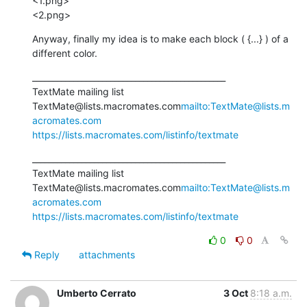
<1.png>

<2.png>
Anyway, finally my idea is to make each block ( {...} ) of a 
different color.
_______________________________________________

TextMate mailing list

TextMate@lists.macromates.com
mailto:TextMate@lists.m
acromates.com
https://lists.macromates.com/listinfo/textmate
_______________________________________________

TextMate mailing list

TextMate@lists.macromates.com
mailto:TextMate@lists.m
acromates.com
https://lists.macromates.com/listinfo/textmate
0
0
Reply
attachments
Umberto Cerrato
3 Oct
8:18 a.m.