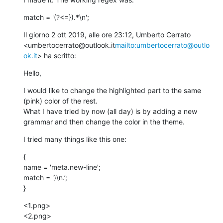
match = '(?<=}).*\n';
Il giorno 2 ott 2019, alle ore 23:12, Umberto Cerrato 
<umbertocerrato@outlook.it
mailto:umbertocerrato@outlo
ok.it
> ha scritto:
Hello,
I would like to change the highlighted part to the same 
(pink) color of the rest.

What I have tried by now (all day) is by adding a new 
grammar and then change the color in the theme.
I tried many things like this one:
{

name = 'meta.new-line';

match = '}\n.’;

}
<1.png>

<2.png>