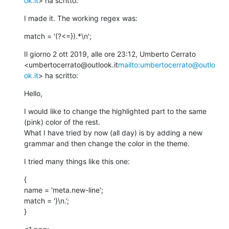
ok.it
> ha scritto:
I made it. The working regex was:
match = '(?<=}).*\n';
Il giorno 2 ott 2019, alle ore 23:12, Umberto Cerrato 
<umbertocerrato@outlook.it
mailto:umbertocerrato@outlo
ok.it
> ha scritto:
Hello,
I would like to change the highlighted part to the same 
(pink) color of the rest.

What I have tried by now (all day) is by adding a new 
grammar and then change the color in the theme.
I tried many things like this one:
{

name = 'meta.new-line';

match = '}\n.’;

}