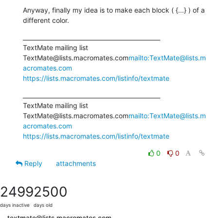
Anyway, finally my idea is to make each block ( {...} ) of a 
different color.
_______________________________________________

TextMate mailing list

TextMate@lists.macromates.com
mailto:TextMate@lists.m
acromates.com
https://lists.macromates.com/listinfo/textmate
_______________________________________________

TextMate mailing list

TextMate@lists.macromates.com
mailto:TextMate@lists.m
acromates.com
https://lists.macromates.com/listinfo/textmate
0
0
Reply
attachments
2499
2500
days inactive
days old
textmate@lists.macromates.com