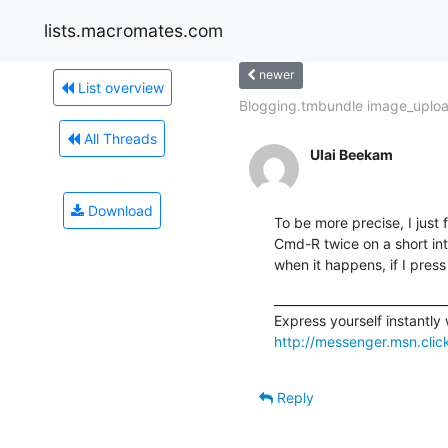
lists.macromates.com
newer
List overview
Blogging.tmbundle image_uplo
All Threads
Ulai Beekam
Download
To be more precise, I just 
Cmd-R twice on a short int
when it happens, if I press
_____________________________
http://messenger.msn.cli
Reply