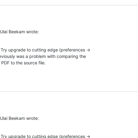
 Ulai Beekam wrote:
Try upgrade to cutting edge (preferences →  

eviously was a problem with comparing the  

 PDF to the source file.
 Ulai Beekam wrote:
Try upgrade to cutting edge (preferences →  
