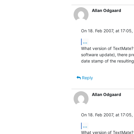
Allan Odgaard
On 18. Feb 2007, at 17:05,
...
What version of TextMate? 
software update), there pr
date stamp of the resulting
Reply
Allan Odgaard
On 18. Feb 2007, at 17:05,
...
What version of TextMate? 