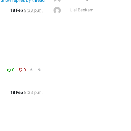
Show replies by thread
Ulai Beekam
18 Feb
9:33 p.m.
0
0
18 Feb
9:33 p.m.