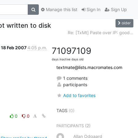
Manage this list
Sign In
Sign Up
older
t written to disk
Re: [TxMt] Paste over IP: good...
18 Feb 2007
4:05 p.m.
7109
7109
days inactive
days old
textmate@lists.macromates.com
1 comments
participants
Add to favorites
TAGS
(0)
0
0
(2)
PARTICIPANTS
Allan Odgaard