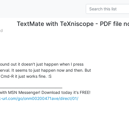
TextMate with TeXniscope - PDF file no
ad
found out it doesn't just happen when I press 

erval. It seems to just happen now and then. But 

 Cmd-R it just works fine. :S
____________________________________

ck-url.com/go/onm00200471ave/direct/01/