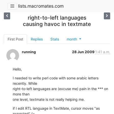
lists.macromates.com
right-to-left languages
causing havoc in textmate
First Post
Replies
Stats
month
running
28 Jun 2009
1:41 a.m.
Hello,
I needed to write perl code with some arabic letters 
recently. While

right-to-left languages are (excuse me) pain in the *** on 
more than

one level, textmate is not really helping me.
if I edit RTL language in TextMate, cursor moves "as 
expected" (=
