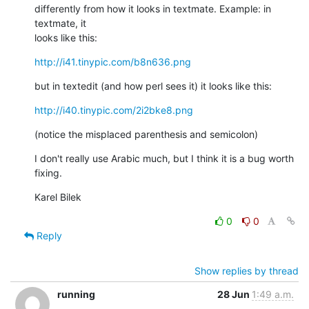
differently from how it looks in textmate. Example: in 
textmate, it

looks like this:
http://i41.tinypic.com/b8n636.png
but in textedit (and how perl sees it) it looks like this:
http://i40.tinypic.com/2i2bke8.png
(notice the misplaced parenthesis and semicolon)
I don't really use Arabic much, but I think it is a bug worth 
fixing.
Karel Bilek
0
0
Reply
Show replies by thread
running
28 Jun
1:49 a.m.