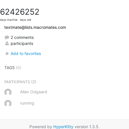
6242
6252
days inactive
days old
textmate@lists.macromates.com
2 comments
participants
Add to favorites
TAGS
(0)
(2)
PARTICIPANTS
Allan Odgaard
running
Powered by
HyperKitty
version 1.3.5.