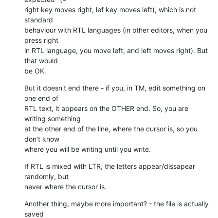
right key moves right, lef key moves left), which is not 
standard

behaviour with RTL languages (in other editors, when you 
press right

in RTL language, you move left, and left moves right). But 
that would

be OK.
But it doesn't end there - if you, in TM, edit something on 
one end of

RTL text, it appears on the OTHER end. So, you are 
writing something

at the other end of the line, where the cursor is, so you 
don't know

where you will be writing until you write.
If RTL is mixed with LTR, the letters appear/dissapear 
randomly, but

never where the cursor is.
Another thing, maybe more important? - the file is actually 
saved
