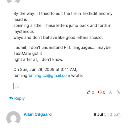
By the way... I tried to edit the file in TextEdit and my 
head is

spinning a little. These letters jump back and forth in 
mysterious

ways and don't behave like good letters should.
I admit, I don't understand RTL languages.... maybe 
TextMate got it

right after all, I don't know.
On Sun, Jun 28, 2009 at 3:41 AM, 
running
running.cz@gmail.com
 wrote:
...
0
0
Reply
Allan Odgaard
8 Jul
5:13 p.m.