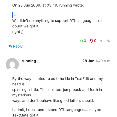
On 28 Jun 2009, at 03:49, running wrote:
...
We didn’t do anything to support RTL-languages so I 
doubt we got it  

right ;)
0
0
Reply
running
28 Jun
1:49 a.m.
By the way... I tried to edit the file in TextEdit and my 
head is

spinning a little. These letters jump back and forth in 
mysterious

ways and don't behave like good letters should.
I admit, I don't understand RTL languages.... maybe 
TextMate got it
