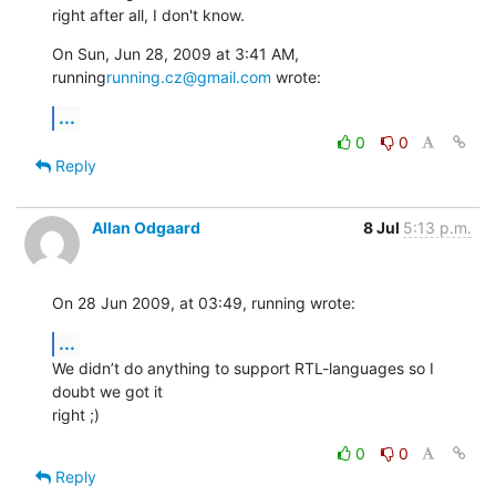
right after all, I don't know.
On Sun, Jun 28, 2009 at 3:41 AM, 
running
running.cz@gmail.com
 wrote:
...
0
0
Reply
Allan Odgaard
8 Jul
5:13 p.m.
On 28 Jun 2009, at 03:49, running wrote:
...
We didn’t do anything to support RTL-languages so I 
doubt we got it  

right ;)
0
0
Reply