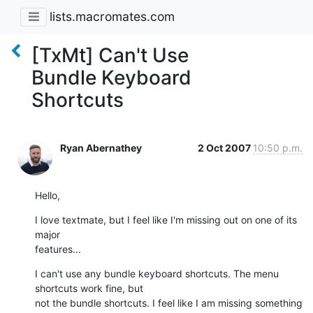
lists.macromates.com
[TxMt] Can't Use
Bundle Keyboard
Shortcuts
Ryan Abernathey
2 Oct 2007
10:50 p.m.
Hello,
I love textmate, but I feel like I'm missing out on one of its 
major

features...
I can't use any bundle keyboard shortcuts. The menu 
shortcuts work fine, but

not the bundle shortcuts. I feel like I am missing something 