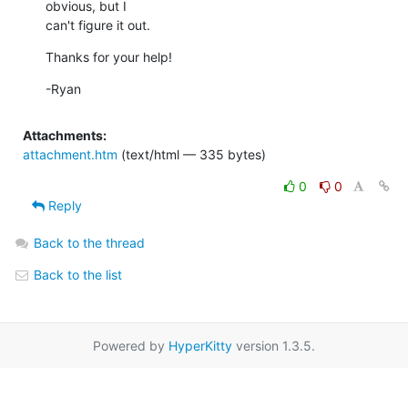
obvious, but I

can't figure it out.
Thanks for your help!
-Ryan
Attachments:
attachment.htm
(text/html — 335 bytes)
0
0
Reply
Back to the thread
Back to the list
Powered by
HyperKitty
version 1.3.5.