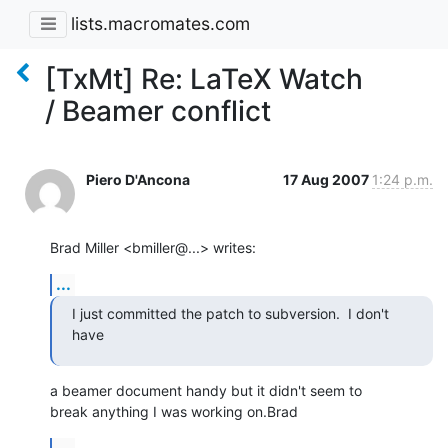
lists.macromates.com
[TxMt] Re: LaTeX Watch
/ Beamer conflict
Piero D'Ancona
17 Aug 2007
1:24 p.m.
Brad Miller <bmiller@...> writes:
...
I just committed the patch to subversion.  I don't 
have
a beamer document handy but it didn't seem to 

break anything I was working on.Brad
...