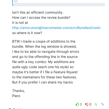
Isn't this an efficient community.

How can I access the revise bundle?

http://anon:anon@macromates.com/svn/Bundles/trunk/
so where is it now?
BTW I made a coupe of additions to the

bundle. When the log window is showed,

I like to be able to navigate through errors

and go to the offending line in the source

file with a key combo. My additions are

quite ugly code (each one his style) so

maybe it's better if I file a Feature Rquest

to the mantainers for these two features.

But if you prefer I can share my hacks
Thanks,

Piero
0
0