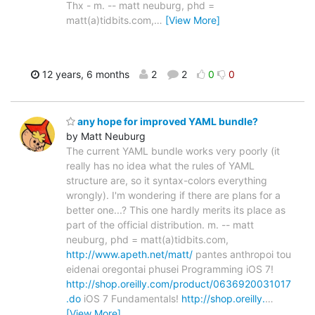
Thx - m. -- matt neuburg, phd =
matt(a)tidbits.com,
…
[View More]
12 years, 6 months
2
2
0
0
any hope for improved YAML bundle?
by Matt Neuburg
The current YAML bundle works very poorly (it
really has no idea what the rules of YAML
structure are, so it syntax-colors everything
wrongly). I'm wondering if there are plans for a
better one...? This one hardly merits its place as
part of the official distribution. m. -- matt
neuburg, phd = matt(a)tidbits.com,
http://www.apeth.net/matt/
pantes anthropoi tou
eidenai oregontai phusei Programming iOS 7!
http://shop.oreilly.com/product/0636920031017
.do
iOS 7 Fundamentals!
http://shop.oreilly.
…
[View More]