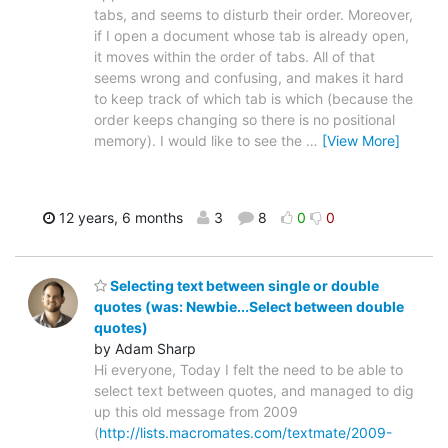
tabs, and seems to disturb their order. Moreover,
if I open a document whose tab is already open,
it moves within the order of tabs. All of that
seems wrong and confusing, and makes it hard
to keep track of which tab is which (because the
order keeps changing so there is no positional
memory). I would like to see the
…
[View More]
12 years, 6 months
3
8
0
0
Selecting text between single or double
quotes (was: Newbie...Select between double
quotes)
by Adam Sharp
Hi everyone, Today I felt the need to be able to
select text between quotes, and managed to dig
up this old message from 2009
(
http://lists.macromates.com/textmate/2009-