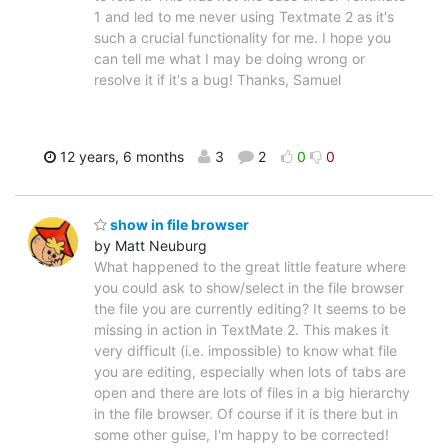
1 and led to me never using Textmate 2 as it's
such a crucial functionality for me. I hope you
can tell me what I may be doing wrong or
resolve it if it's a bug! Thanks, Samuel
12 years, 6 months
3
2
0
0
show in file browser
by Matt Neuburg
What happened to the great little feature where
you could ask to show/select in the file browser
the file you are currently editing? It seems to be
missing in action in TextMate 2. This makes it
very difficult (i.e. impossible) to know what file
you are editing, especially when lots of tabs are
open and there are lots of files in a big hierarchy
in the file browser. Of course if it is there but in
some other guise, I'm happy to be corrected!