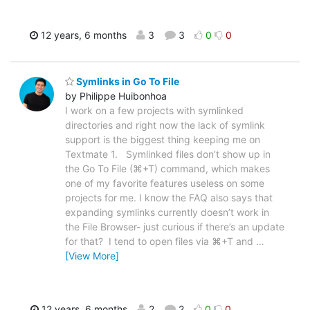
12 years, 6 months
3
3
0
0
Symlinks in Go To File
by Philippe Huibonhoa
I work on a few projects with symlinked
directories and right now the lack of symlink
support is the biggest thing keeping me on
Textmate 1. Symlinked files don’t show up in
the Go To File (⌘+T) command, which makes
one of my favorite features useless on some
projects for me. I know the FAQ also says that
expanding symlinks currently doesn’t work in
the File Browser- just curious if there’s an update
for that? I tend to open files via ⌘+T and
…
[View More]
12 years, 6 months
2
2
0
0