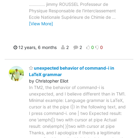
............. jimmy ROUSSEL Professeur de
Physique Responsable de l'interclassement
Ecole Nationale Supérieure de Chimie de
…
[View More]
12 years, 6 months
2
2
0
0
unexpected behavior of command-i in
LaTeX grammar
by Christopher Eliot
In TM2, the behavior of command-i is
unexpected, and I believe different than in TM1.
Minimal example: Language grammar is LaTeX,
cursor is at the pipe (|) in the following text, and
I press command-i. one | two Expected result:
one \emph{|} two with cursor at pipe Actual
result: one\emph{ }|two with cursor at pipe
Thanks, and I apologize if there’s a legitimate