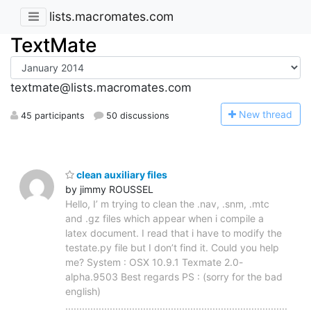
lists.macromates.com
TextMate
textmate@lists.macromates.com
N
ew thread
45 participants
50 discussions
clean auxiliary files
by jimmy ROUSSEL
Hello, I’ m trying to clean the .nav, .snm, .mtc
and .gz files which appear when i compile a
latex document. I read that i have to modify the
testate.py file but I don’t find it. Could you help
me? System : OSX 10.9.1 Texmate 2.0-
alpha.9503 Best regards PS : (sorry for the bad
english)
................................................................................