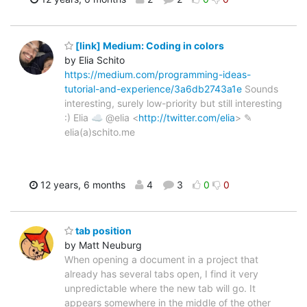
[link] Medium: Coding in colors
by Elia Schito
https://medium.com/programming-ideas-
tutorial-and-experience/3a6db2743a1e
Sounds
interesting, surely low-priority but still interesting
:) Elia ☁ @elia <
http://twitter.com/elia
> ✎
elia(a)schito.me
12 years, 6 months
4
3
0
0
tab position
by Matt Neuburg
When opening a document in a project that
already has several tabs open, I find it very
unpredictable where the new tab will go. It
appears somewhere in the middle of the other