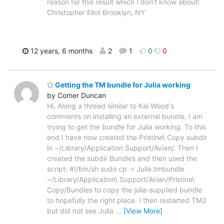
reason for this result which I don’t know about!
Christopher Eliot Brooklyn, NY
12 years, 6 months
2
1
0
0
Getting the TM bundle for Julia working
by Comer Duncan
Hi, Along a thread similar to Kai Wood's
comments on installing an external bundle, I am
trying to get the bundle for Julia working. To this
end I have now created the Pristine\ Copy subdir
in ~/Library/Application Support/Avian/. Then I
created the subdir Bundles and then used the
script: #!/bin/sh sudo cp -r Julia.tmbundle
~/Library/Application\ Support/Avian/Pristine\
Copy/Bundles to copy the julia-supplied bundle
to hopefully the right place. I then restarted TM2
but did not see Julia
…
[View More]