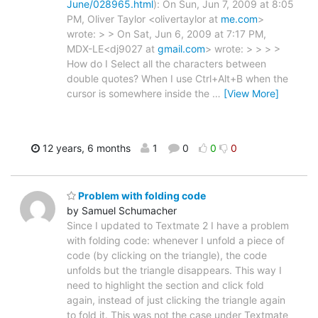
June/028965.html
): On Sun, Jun 7, 2009 at 8:05
PM, Oliver Taylor <olivertaylor at
me.com
>
wrote: > > On Sat, Jun 6, 2009 at 7:17 PM,
MDX-LE<dj9027 at
gmail.com
> wrote: > > > >
How do I Select all the characters between
double quotes? When I use Ctrl+Alt+B when the
cursor is somewhere inside the
…
[View More]
12 years, 6 months
1
0
0
0
Problem with folding code
by Samuel Schumacher
Since I updated to Textmate 2 I have a problem
with folding code: whenever I unfold a piece of
code (by clicking on the triangle), the code
unfolds but the triangle disappears. This way I
need to highlight the section and click fold
again, instead of just clicking the triangle again
to fold it. This was not the case under Textmate