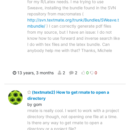
for my R/Latex needs. I ma trying to use
Sweave, installing the bundle found in the SVN
repository from macromates (
http://svn.textmate.org/trunk/Bundles/SWeave.t
mbundle/
) I can correctly generate pdf files
from my source, but I have an issue: I do not
know how to use forward and inverse search like
I do with tex files and the latex bundle. Can
anybody help me with that? Thanks, Michele
13 years, 3 months
2
2
0
0
(textmate2) How to get rmate to open a
directory
by gom
rmate is really cool. I want to work with a project
directory though, not opening one file at a time.
Is there any way to get rmate to open a
directory or a project file?