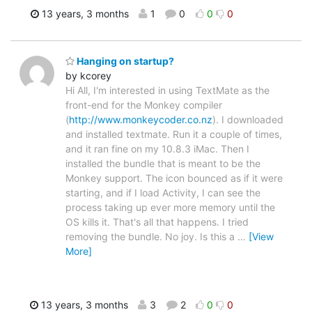
13 years, 3 months
1
0
0
0
Hanging on startup?
by kcorey
Hi All, I'm interested in using TextMate as the
front-end for the Monkey compiler
(
http://www.monkeycoder.co.nz
). I downloaded
and installed textmate. Run it a couple of times,
and it ran fine on my 10.8.3 iMac. Then I
installed the bundle that is meant to be the
Monkey support. The icon bounced as if it were
starting, and if I load Activity, I can see the
process taking up ever more memory until the
OS kills it. That's all that happens. I tried
removing the bundle. No joy. Is this a
…
[View
More]
13 years, 3 months
3
2
0
0