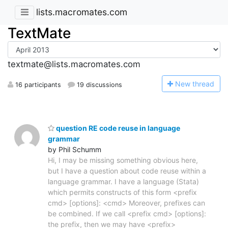
lists.macromates.com
TextMate
textmate@lists.macromates.com
N
ew thread
16 participants
19 discussions
question RE code reuse in language
grammar
by Phil Schumm
Hi, I may be missing something obvious here,
but I have a question about code reuse within a
language grammar. I have a language (Stata)
which permits constructs of this form <prefix
cmd> [options]: <cmd> Moreover, prefixes can
be combined. If we call <prefix cmd> [options]:
the prefix, then we may have <prefix>