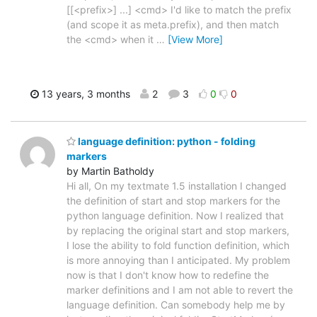
[[<prefix>] ...] <cmd> I'd like to match the prefix
(and scope it as meta.prefix), and then match
the <cmd> when it
…
[View More]
13 years, 3 months
2
3
0
0
language definition: python - folding
markers
by Martin Batholdy
Hi all, On my textmate 1.5 installation I changed
the definition of start and stop markers for the
python language definition. Now I realized that
by replacing the original start and stop markers,
I lose the ability to fold function definition, which
is more annoying than I anticipated. My problem
now is that I don't know how to redefine the
marker definitions and I am not able to revert the
language definition. Can somebody help me by