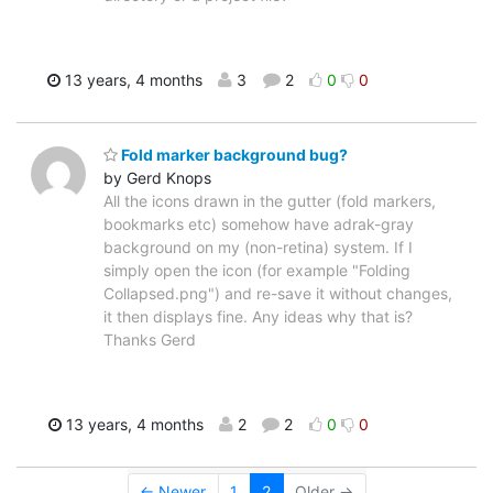
13 years, 4 months
3
2
0
0
Fold marker background bug?
by Gerd Knops
All the icons drawn in the gutter (fold markers,
bookmarks etc) somehow have adrak-gray
background on my (non-retina) system. If I
simply open the icon (for example "Folding
Collapsed.png") and re-save it without changes,
it then displays fine. Any ideas why that is?
Thanks Gerd
13 years, 4 months
2
2
0
0
← Newer
1
2
Older →