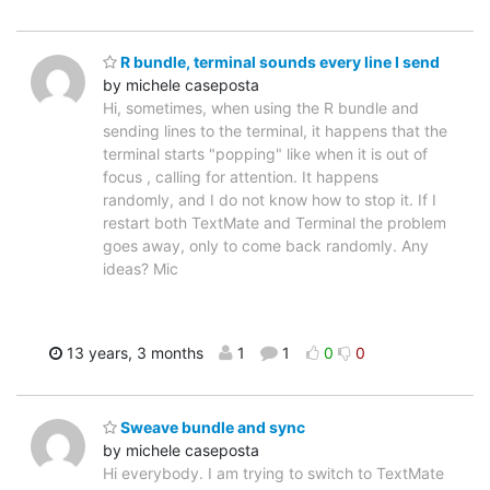
R bundle, terminal sounds every line I send
by michele caseposta
Hi, sometimes, when using the R bundle and
sending lines to the terminal, it happens that the
terminal starts "popping" like when it is out of
focus , calling for attention. It happens
randomly, and I do not know how to stop it. If I
restart both TextMate and Terminal the problem
goes away, only to come back randomly. Any
ideas? Mic
13 years, 3 months
1
1
0
0
Sweave bundle and sync
by michele caseposta
Hi everybody. I am trying to switch to TextMate