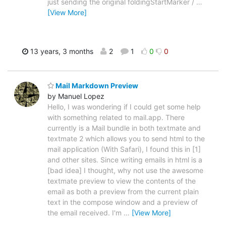
just sending the original foldingStartMarker /
…
[View More]
13 years, 3 months
2
1
0
0
Mail Markdown Preview
by Manuel Lopez
Hello, I was wondering if I could get some help
with something related to mail.app. There
currently is a Mail bundle in both textmate and
textmate 2 which allows you to send html to the
mail application (With Safari), I found this in [1]
and other sites. Since writing emails in html is a
[bad idea] I thought, why not use the awesome
textmate preview to view the contents of the
email as both a preview from the current plain
text in the compose window and a preview of
the email received. I'm
…
[View More]