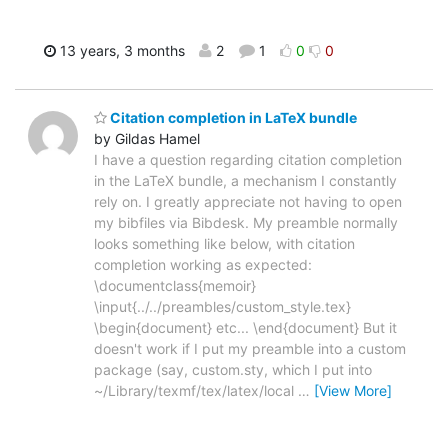
13 years, 3 months
2
1
0
0
Citation completion in LaTeX bundle
by Gildas Hamel
I have a question regarding citation completion
in the LaTeX bundle, a mechanism I constantly
rely on. I greatly appreciate not having to open
my bibfiles via Bibdesk. My preamble normally
looks something like below, with citation
completion working as expected:
\documentclass{memoir}
\input{../../preambles/custom_style.tex}
\begin{document} etc... \end{document} But it
doesn't work if I put my preamble into a custom
package (say, custom.sty, which I put into
~/Library/texmf/tex/latex/local
…
[View More]