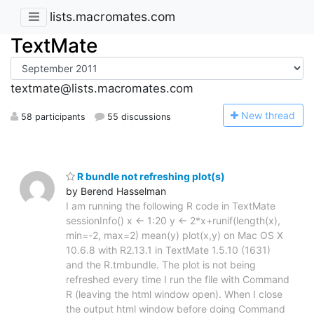
lists.macromates.com
TextMate
textmate@lists.macromates.com
N
ew thread
58 participants
55 discussions
R bundle not refreshing plot(s)
by Berend Hasselman
I am running the following R code in TextMate
sessionInfo() x <- 1:20 y <- 2*x+runif(length(x),
min=-2, max=2) mean(y) plot(x,y) on Mac OS X
10.6.8 with R2.13.1 in TextMate 1.5.10 (1631)
and the R.tmbundle. The plot is not being
refreshed every time I run the file with Command
R (leaving the html window open). When I close
the output html window before doing Command