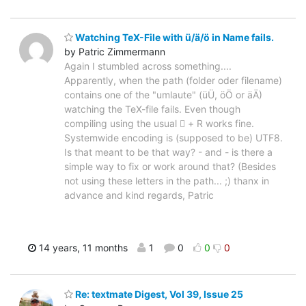
Watching TeX-File with ü/ä/ö in Name fails.
by Patric Zimmermann
Again I stumbled across something....
Apparently, when the path (folder oder filename)
contains one of the "umlaute" (üÜ, öÖ or äÄ)
watching the TeX-file fails. Even though
compiling using the usual  + R works fine.
Systemwide encoding is (supposed to be) UTF8.
Is that meant to be that way? - and - is there a
simple way to fix or work around that? (Besides
not using these letters in the path... ;) thanx in
advance and kind regards, Patric
14 years, 11 months
1
0
0
0
Re: textmate Digest, Vol 39, Issue 25