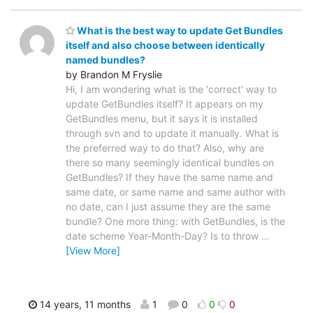
What is the best way to update Get Bundles
itself and also choose between identically
named bundles?
by Brandon M Fryslie
Hi, I am wondering what is the 'correct' way to
update GetBundles itself? It appears on my
GetBundles menu, but it says it is installed
through svn and to update it manually. What is
the preferred way to do that? Also, why are
there so many seemingly identical bundles on
GetBundles? If they have the same name and
same date, or same name and same author with
no date, can I just assume they are the same
bundle? One more thing: with GetBundles, is the
date scheme Year-Month-Day? Is to throw
…
[View More]
14 years, 11 months
1
0
0
0