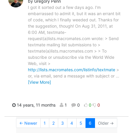
by Gregory Penn
I got it sorted out a few days ago. I'm
embarrassed to admit it, but it was an errant bit
of code, which I finally weeded out. Thanks for
the suggestion, though! On Aug 31, 2011, at
6:00 AM, textmate-
request(a)lists.macromates.com wrote: > Send
textmate mailing list submissions to >
textmate(a)lists.macromates.com > > To
subscribe or unsubscribe via the World Wide
Web, visit >
http://lists.macromates.com/listinfo/textmate
>
or, via email, send a message with subject or
…
[View More]
14 years, 11 months
1
0
0
0
← Newer
1
2
3
4
5
6
Older →