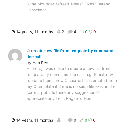
R the plot does refresh. Ideas? Fixes? Berend
Hasselman
14 years, 11 months
2
4
0
0
create new file from template by command
line call
by Hao Ren
Hi there, I would like to create a new file from
template by command line call, e.g. $ mate -w
foobar.c then a new C source file is created from
my C template if there is no such file exist in the
current path. Is there any suggestions? I
appreciate any help. Regards, Hao
14 years, 11 months
1
0
0
0