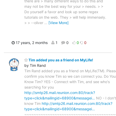
there are > many different ways to do this and
may not be the best way for your > needs. > >
Do yourself a favor and look up some regex
tutorials on the web. They > will help immensely.
> > --oliver
…
[View More]
17 years, 2 months
1
0
0
0
Tim added you as a friend on MyLife!
by Tim Rand
Tim Rand added you as a friend on MyLife(TM). Pleas
confirm you know Tim so we can connect you. Do You
Know Tim? YES - Connect with Tim, and see who's
searching for you
http://smtp26.mail.reunion.com:80/track?
type=click&mailingid=68900&messagei…
NO - I don't
know Tim
http://smtp26.mail.reunion.com:80/track?
type=click&mailingid=68900&messagei…
~~~~~~~~~~~~~~~~~~~~~~~~~~~~~~~~~~~~~~~