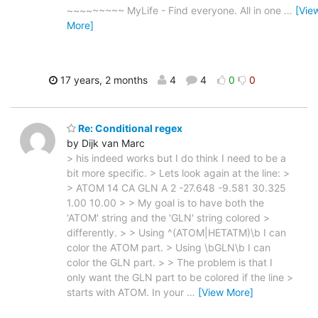
~~~~~~~~~ MyLife - Find everyone. All in one
…
[Vie
More]
17 years, 2 months
4
4
0
0
Re: Conditional regex
by Dijk van Marc
> his indeed works but I do think I need to be a
bit more specific. > Lets look again at the line: >
> ATOM 14 CA GLN A 2 -27.648 -9.581 30.325
1.00 10.00 > > My goal is to have both the
'ATOM' string and the 'GLN' string colored >
differently. > > Using ^(ATOM|HETATM)\b I can
color the ATOM part. > Using \bGLN\b I can
color the GLN part. > > The problem is that I
only want the GLN part to be colored if the line >
starts with ATOM. In your
…
[View More]