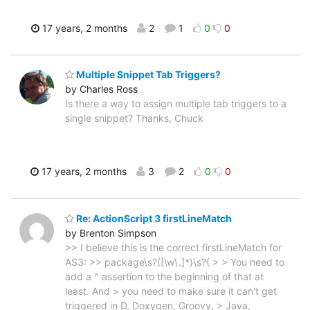
17 years, 2 months
2
1
0
0
Multiple Snippet Tab Triggers?
by Charles Ross
Is there a way to assign multiple tab triggers to a
single snippet? Thanks, Chuck
17 years, 2 months
3
2
0
0
Re: ActionScript 3 firstLineMatch
by Brenton Simpson
>> I believe this is the correct firstLineMatch for
AS3: >> package\s?([\w\.]*)\s?{ > > You need to
add a ^ assertion to the beginning of that at
least. And > you need to make sure it can't get
triggered in D, Doxygen, Groovy, > Java,