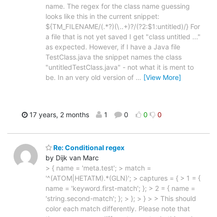
name. The regex for the class name guessing
looks like this in the current snippet:
${TM_FILENAME/(.*?)(\..+)?/(?2:$1:untitled)/} For
a file that is not yet saved I get "class untitled ..."
as expected. However, if I have a Java file
TestClass.java the snippet names the class
"untitledTestClass.java" - not what it is ment to
be. In an very old version of
…
[View More]
17 years, 2 months
1
0
0
0
Re: Conditional regex
by Dijk van Marc
> { name = 'meta.test'; > match =
'^(ATOM|HETATM).*(GLN)'; > captures = { > 1 = {
name = 'keyword.first-match'; }; > 2 = { name =
'string.second-match'; }; > }; > } > > This should
color each match differently. Please note that