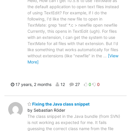
Hello, How can I get 10.5.6 to use TextMate as
the default application to open text files instead
of using TextEdit? For example, if I do the
following, I'd like the new file to open in
TextMate: grep 'test' *.c > newfile open newfile
Currently, this opens in TextEdit (ugh). For files
with an extension, I can get the system to use
TextMate for all files with that extension. But I'd
like something that works automatically for files
without extensions (like "newfile" in the
…
[View
More]
17 years, 2 months
12
27
0
0
Fixing the Java class snippet
by Sebastian Röder
The class snippet in the Java bundle (from SVN)
is not working as expected for me. It fails
guessing the correct class name from the file