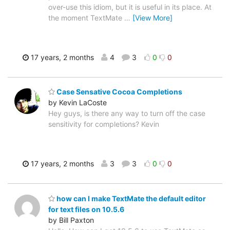
over-use this idiom, but it is useful in its place. At
the moment TextMate
…
[View More]
17 years, 2 months
4
3
0
0
Case Sensative Cocoa Completions
by Kevin LaCoste
Hey guys, is there any way to turn off the case
sensitivity for completions? Kevin
17 years, 2 months
3
3
0
0
how can I make TextMate the default editor
for text files on 10.5.6
by Bill Paxton