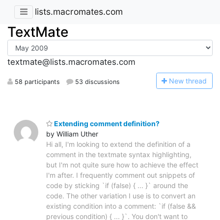
lists.macromates.com
TextMate
textmate@lists.macromates.com
N
ew thread
58 participants
53 discussions
Extending comment definition?
by William Uther
Hi all, I'm looking to extend the definition of a
comment in the textmate syntax highlighting,
but I'm not quite sure how to achieve the effect
I'm after. I frequently comment out snippets of
code by sticking `if (false) { ... }` around the
code. The other variation I use is to convert an
existing condition into a comment: `if (false &&
previous condition) { ... }`. You don't want to