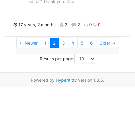
editor? Thank you. Cao
17 years, 2 months
2
2
0
0
← Newer
1
2
3
4
5
6
Older →
Results per page:
Powered by
HyperKitty
version 1.3.5.