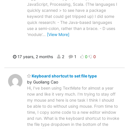
JavaScript, Processing, Scala. (The languages I
quickly scanned > to see have a package
keyword that could get tripped up) I did some
quick research: - The Java-based languages
use a semi-colon, rather than a brace. - D uses
'module'
…
[View More]
17 years, 2 months
2
1
0
0
Keyboard shortcut to set file type
by Guoliang Cao
Hi, I've been using TextMate for almost a year
now and like it very much. I'm trying to stay off
my mouse and here is one task I think I should
be able to do without using mouse. From time to
time, I copy some code to a new editor window
and run. What is the keyboard shortcut to invoke
the file type dropdown in the bottom of the