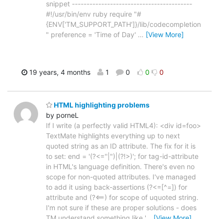
snippet -----------------------------------------
#!/usr/bin/env ruby require "#
{ENV['TM_SUPPORT_PATH']}/lib/codecompletion
" preference = 'Time of Day'
…
[View More]
19 years, 4 months
1
0
0
0
HTML highlighting problems
by porneL
If I write (a perfectly valid HTML4): <div id=foo>
TextMate highlights everything up to next
quoted string as an ID attribute. The fix for it is
to set: end = '(?<=''|")|(?!>)'; for tag-id-attribute
in HTML's language definition. There's even no
scope for non-quoted attributes. I've managed
to add it using back-assertions (?<=[^=]) for
attribute and (?<==) for scope of uquoted string.
I'm not sure if these are proper solutions - does
TM understand something like '
…
[View More]