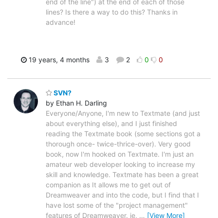
end of the line") at the end of each of those
lines? Is there a way to do this? Thanks in
advance!
19 years, 4 months
3
2
0
0
SVN?
by Ethan H. Darling
Everyone/Anyone, I'm new to Textmate (and just
about everything else), and I just finished
reading the Textmate book (some sections got a
thorough once- twice-thrice-over). Very good
book, now I'm hooked on Textmate. I'm just an
amateur web developer looking to increase my
skill and knowledge. Textmate has been a great
companion as It allows me to get out of
Dreamweaver and into the code, but I find that I
have lost some of the "project management"
features of Dreamweaver. ie,
…
[View More]