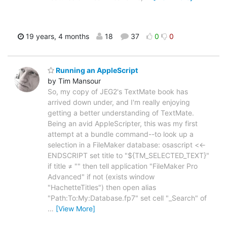
19 years, 4 months
18
37
0
0
Running an AppleScript
by Tim Mansour
So, my copy of JEG2's TextMate book has
arrived down under, and I'm really enjoying
getting a better understanding of TextMate.
Being an avid AppleScripter, this was my first
attempt at a bundle command--to look up a
selection in a FileMaker database: osascript <<-
ENDSCRIPT set title to "${TM_SELECTED_TEXT}"
if title ≠ "" then tell application "FileMaker Pro
Advanced" if not (exists window
"HachetteTitles") then open alias
"Path:To:My:Database.fp7" set cell "_Search" of
…
[View More]