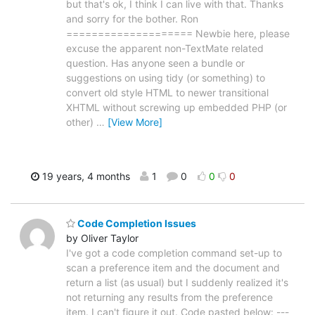
but that's ok, I think I can live with that. Thanks
and sorry for the bother. Ron
==================== Newbie here, please
excuse the apparent non-TextMate related
question. Has anyone seen a bundle or
suggestions on using tidy (or something) to
convert old style HTML to newer transitional
XHTML without screwing up embedded PHP (or
other)
…
[View More]
19 years, 4 months
1
0
0
0
Code Completion Issues
by Oliver Taylor
I've got a code completion command set-up to
scan a preference item and the document and
return a list (as usual) but I suddenly realized it's
not returning any results from the preference
item. I can't figure it out. Code pasted below: ---