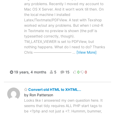
any problems. Recently I moved my account to
Mac OS X Server. And it won't work till then. On
the local machine I installed
Latex/Textmate/PDFView. A test with Texshop
worked w/out any problems. But when I cmd-R
in Textmate no preview is shown (the pdf is
typesetted correctly, though).
TM_LATEX_VIEWER is set to PDFView, but
nothing happens. What do I need to do? Thanks
Chris –––––––––––––––––––––
…
[View More]
19 years, 4 months
5
15
0
0
Convert old HTML to XHTML...
by Ron Patterson
Looks like I answered my own question here. It
seems that tidy requires ALL PHP start tags to
be <?php and not just a <?. Hummm, bummer,