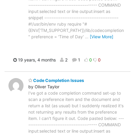
-------------------------------------- COMMAND
input:selected text or line output:insert as
snippet -----------------------------------------
#!/usr/bin/env ruby require "#
{ENV['TM_SUPPORT_PATH']}/lib/codecompletion
" preference = 'Time of Day'
…
[View More]
19 years, 4 months
2
1
0
0
Code Completion Issues
by Oliver Taylor
I've got a code completion command set-up to
scan a preference item and the document and
return a list (as usual) but I suddenly realized it's
not returning any results from the preference
item. I can't figure it out. Code pasted below: ---
-------------------------------------- COMMAND
input:selected text or line output:insert as