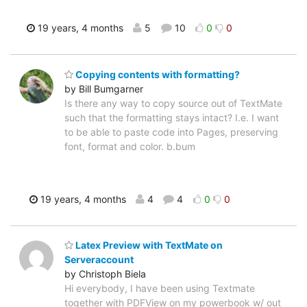
19 years, 4 months
5
10
0
0
Copying contents with formatting?
by Bill Bumgarner
Is there any way to copy source out of TextMate
such that the formatting stays intact? I.e. I want
to be able to paste code into Pages, preserving
font, format and color. b.bum
19 years, 4 months
4
4
0
0
Latex Preview with TextMate on
Serveraccount
by Christoph Biela
Hi everybody, I have been using Textmate
together with PDFView on my powerbook w/ out