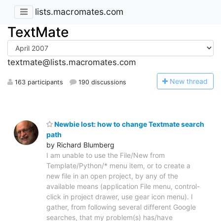
lists.macromates.com
TextMate
textmate@lists.macromates.com
N
ew thread
163 participants
190 discussions
Newbie lost: how to change Textmate search
path
by Richard Blumberg
I am unable to use the File/New from
Template/Python/* menu item, or to create a
new file in an open project, by any of the
available means (application File menu, control-
click in project drawer, use gear icon menu). I
gather, from following several different Google
searches, that my problem(s) has/have