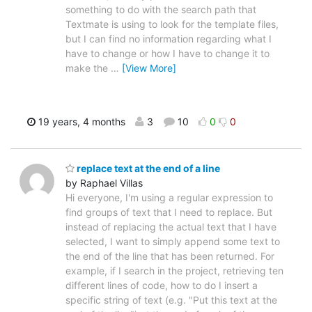
something to do with the search path that
Textmate is using to look for the template files,
but I can find no information regarding what I
have to change or how I have to change it to
make the
…
[View More]
19 years, 4 months
3
10
0
0
replace text at the end of a line
by Raphael Villas
Hi everyone, I'm using a regular expression to
find groups of text that I need to replace. But
instead of replacing the actual text that I have
selected, I want to simply append some text to
the end of the line that has been returned. For
example, if I search in the project, retrieving ten
different lines of code, how to do I insert a
specific string of text (e.g. "Put this text at the