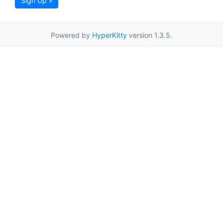
Sign Up »
Powered by
HyperKitty
version 1.3.5.