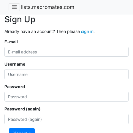
lists.macromates.com
Sign Up
Already have an account? Then please
sign in
.
E-mail
Username
Password
Password (again)