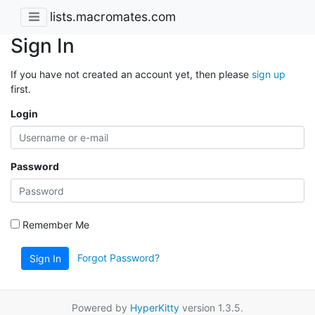
lists.macromates.com
Sign In
If you have not created an account yet, then please
sign up
first.
Login
Password
Remember Me
Forgot Password?
Sign In
Powered by
HyperKitty
version 1.3.5.