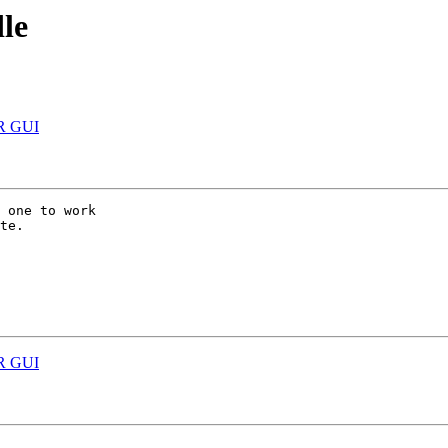
le
 R GUI
 one to work

te.

 R GUI