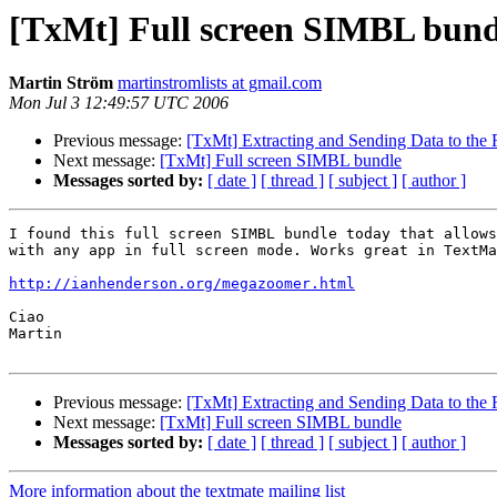
[TxMt] Full screen SIMBL bund
Martin Ström
martinstromlists at gmail.com
Mon Jul 3 12:49:57 UTC 2006
Previous message:
[TxMt] Extracting and Sending Data to the
Next message:
[TxMt] Full screen SIMBL bundle
Messages sorted by:
[ date ]
[ thread ]
[ subject ]
[ author ]
I found this full screen SIMBL bundle today that allows
with any app in full screen mode. Works great in TextMa
http://ianhenderson.org/megazoomer.html
Ciao

Martin

Previous message:
[TxMt] Extracting and Sending Data to the
Next message:
[TxMt] Full screen SIMBL bundle
Messages sorted by:
[ date ]
[ thread ]
[ subject ]
[ author ]
More information about the textmate mailing list