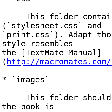
     This folder contains the stylesheets 
(`stylesheet.css` and  

`print.css`). Adapt tho
style resembles  

the [TextMate Manual]
(
http://macromates.com/
* `images`

     This folder should hold all your images. When 
the book is  
