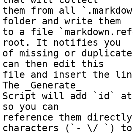
them from all `.markdow
folder and write them  

to a file `markdown.ref
root. It notifies you  

of missing or duplicate
can then edit this  

file and insert the lin
The _Generate_  

Script will add `id` at
so you can  

reference them directly
characters (`- \/_`) to 