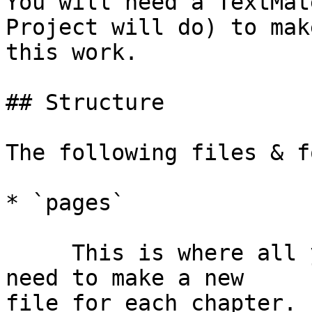
You will need a TextMat
Project will do) to make
this work.

## Structure

The following files & f
* `pages`

     This is where all your markdown files go. You 
need to make a new  

file for each chapter. 