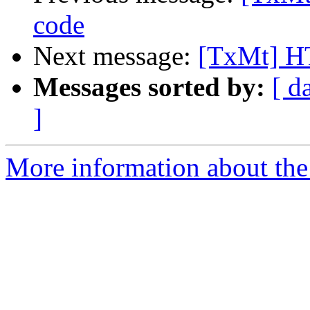
code
Next message:
[TxMt] H
Messages sorted by:
[ d
]
More information about the 