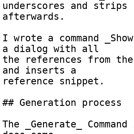
underscores and strips 
afterwards.

I wrote a command _Show
a dialog with all  

the references from the
and inserts a  

reference snippet.

## Generation process

The _Generate_ Command 