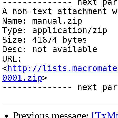
-------------- next par
A non-text attachment w
Name: manual.zip

Type: application/zip

Size: 41674 bytes

Desc: not available

URL: 
<
http://lists.macromate
0001.zip
>

-------------- next par
Previous message:
[TxMt]