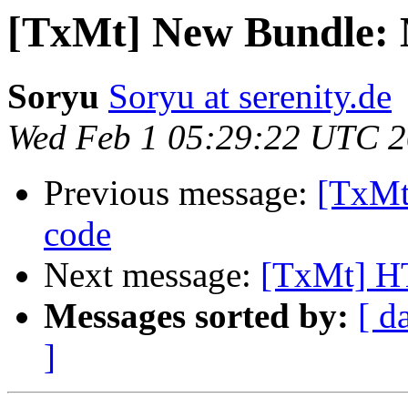
[TxMt] New Bundle
Soryu
Soryu at serenity.de
Wed Feb 1 05:29:22 UTC 
Previous message:
[TxMt]
code
Next message:
[TxMt] H
Messages sorted by:
[ d
]