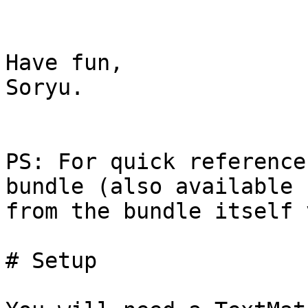
Have fun,

Soryu.

PS: For quick reference
bundle (also available  
from the bundle itself 
# Setup
