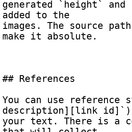
generated `height` and 
added to the  

images. The source path
make it absolute.

## References

You can use reference s
description][link id]`)
your text. There is a c
that will collect  
