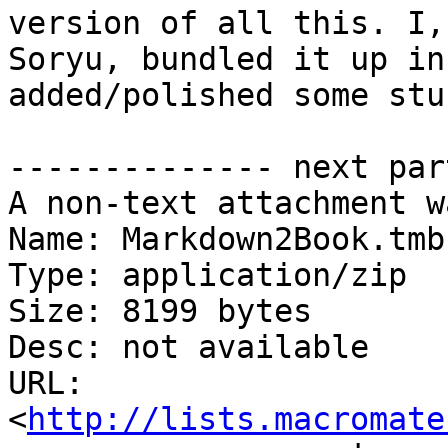
version of all this. I, 
Soryu, bundled it up in
added/polished some stuf
-------------- next par
A non-text attachment w
Name: Markdown2Book.tmb
Type: application/zip

Size: 8199 bytes

Desc: not available

URL: 
<
http://lists.macromate