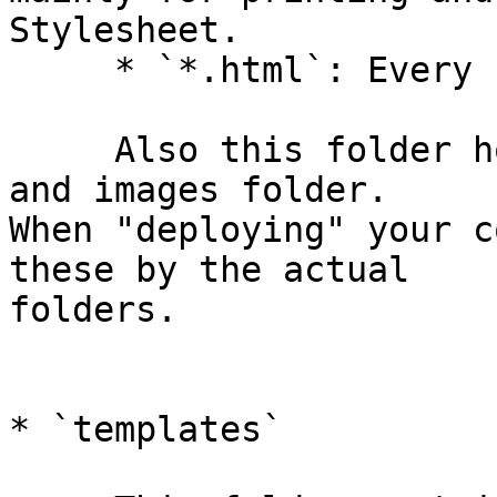
Stylesheet.

     * `*.html`: Every chapter has it's own file.

     Also this folder holds two links to the css 
and images folder.  

When "deploying" your c
these by the actual  

folders.

* `templates`
