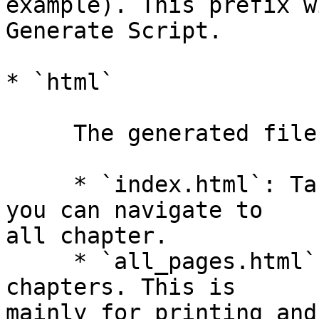
example). This prefix w
Generate Script.

* `html`

     The generated files will go here.

     * `index.html`: Table of Contents from which 
you can navigate to  

all chapter.

     * `all_pages.html`: A single files with all 
chapters. This is  

mainly for printing and