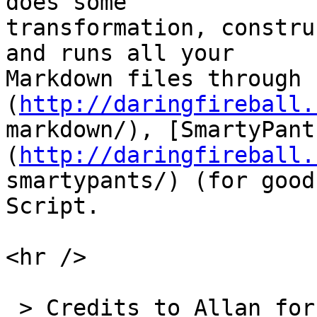
does some  

transformation, constru
and runs all your  

Markdown files through 
(
http://daringfireball.
markdown/), [SmartyPant
(
http://daringfireball.
smartypants/) (for good
Script.

<hr />

 > Credits to Allan for writing the initial 