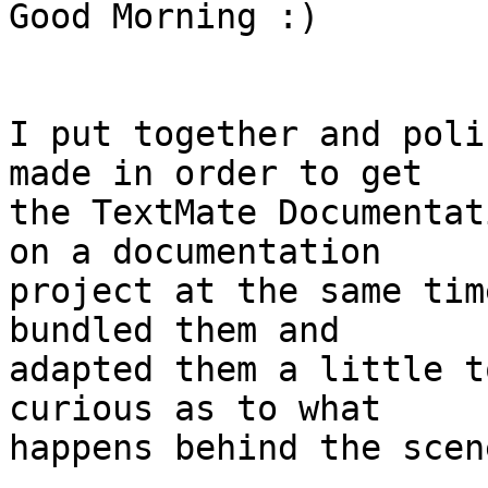
Good Morning :)

I put together and poli
made in order to get  

the TextMate Documentat
on a documentation  

project at the same tim
bundled them and  

adapted them a little t
curious as to what  

happens behind the scen