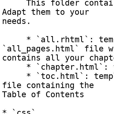
     This folder contains three html templates. 
Adapt them to your  

needs.

     * `all.rhtml`: template for the 
`all_pages.html` file w
contains all your chapte
     * `chapter.html`: template for each chapter

     * `toc.html`: template for the `index.html` 
file containing the  

Table of Contents

* `css`
