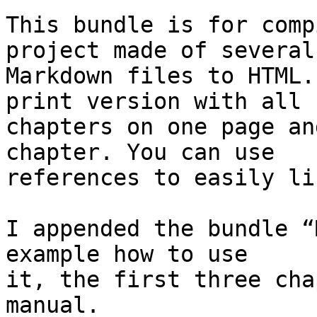
This bundle is for comp
project made of several 
Markdown files to HTML.
print version with all  
chapters on one page an
chapter. You can use  

references to easily li
I appended the bundle “
example how to use  

it, the first three cha
manual.
