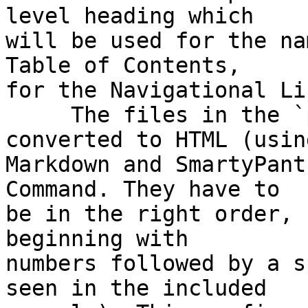
level heading which  

will be used for the na
Table of Contents,  

for the Navigational Li
     The files in the `pages` directory are 
converted to HTML (using
Markdown and SmartyPant
Command. They have to  

be in the right order, 
beginning with  

numbers followed by a s
seen in the included  
