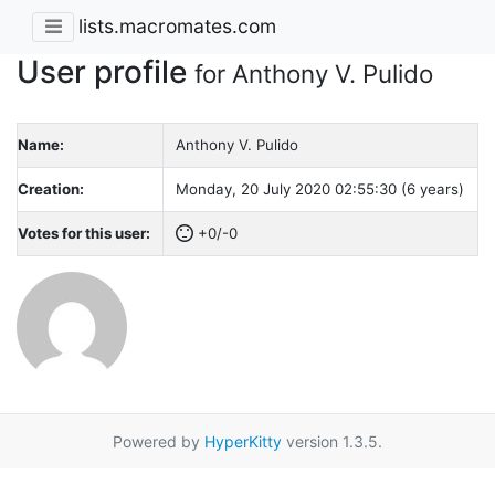
lists.macromates.com
User profile
for Anthony V. Pulido
Name:
Anthony V. Pulido
Creation:
Monday, 20 July 2020 02:55:30 (6 years)
Votes for this user:
+0/-0
Powered by
HyperKitty
version 1.3.5.