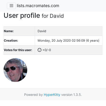
lists.macromates.com
User profile
for David
Name:
David
Creation:
Monday, 20 July 2020 02:56:09 (6 years)
Votes for this user:
+0/-0
Powered by
HyperKitty
version 1.3.5.