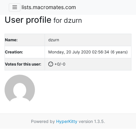
lists.macromates.com
User profile
for dzurn
Name:
dzurn
Creation:
Monday, 20 July 2020 02:56:34 (6 years)
Votes for this user:
+0/-0
Powered by
HyperKitty
version 1.3.5.