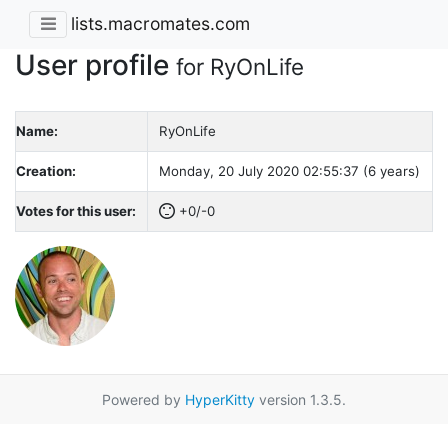
lists.macromates.com
User profile
for RyOnLife
Name:
RyOnLife
Creation:
Monday, 20 July 2020 02:55:37 (6 years)
Votes for this user:
+0/-0
Powered by
HyperKitty
version 1.3.5.