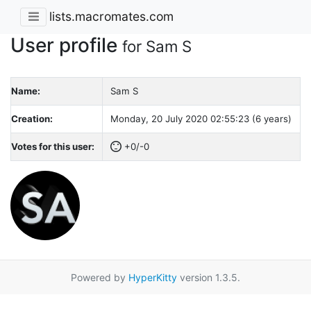
lists.macromates.com
User profile
for Sam S
Name:
Sam S
Creation:
Monday, 20 July 2020 02:55:23 (6 years)
Votes for this user:
+0/-0
Powered by
HyperKitty
version 1.3.5.