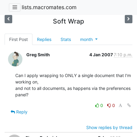
lists.macromates.com
Soft Wrap
First Post
Replies
Stats
month
Greg Smith
4 Jan 2007
7:10 p.m.
Can I apply wrapping to ONLY a single document that I'm 
working on,  

and not to all documents, as happens via the preferences 
panel?
0
0
Reply
Show replies by thread