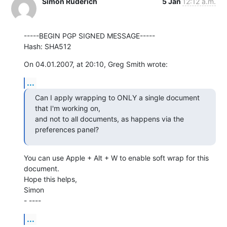
Simon Ruderich
5 Jan
12:12 a.m.
-----BEGIN PGP SIGNED MESSAGE-----

Hash: SHA512
On 04.01.2007, at 20:10, Greg Smith wrote:
...
Can I apply wrapping to ONLY a single document 
that I'm working on,  

and not to all documents, as happens via the 
preferences panel?
You can use Apple + Alt + W to enable soft wrap for this 
document.

Hope this helps,

Simon

- ----
...