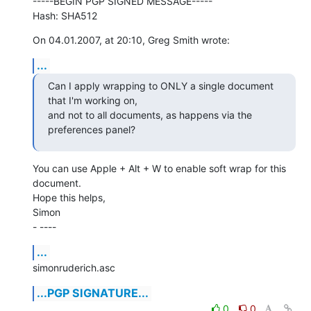
-----BEGIN PGP SIGNED MESSAGE-----

Hash: SHA512
On 04.01.2007, at 20:10, Greg Smith wrote:
...
Can I apply wrapping to ONLY a single document 
that I'm working on,  

and not to all documents, as happens via the 
preferences panel?
You can use Apple + Alt + W to enable soft wrap for this 
document.

Hope this helps,

Simon

- ----
...
simonruderich.asc
...PGP SIGNATURE...
0
0