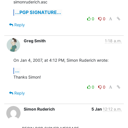
simonruderich.asc
...PGP SIGNATURE...
0
0
Reply
Greg Smith
1:18 a.m.
On Jan 4, 2007, at 4:12 PM, Simon Ruderich wrote:
...
Thanks Simon!
0
0
Reply
Simon Ruderich
5 Jan
12:12 a.m.