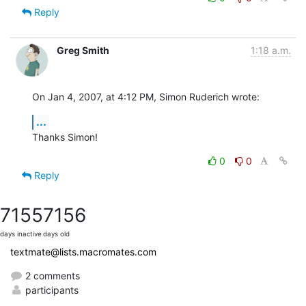
Reply
Greg Smith
1:18 a.m.
On Jan 4, 2007, at 4:12 PM, Simon Ruderich wrote:
...
Thanks Simon!
0
0
Reply
7155
7156
days inactive
days old
textmate@lists.macromates.com
2 comments
participants