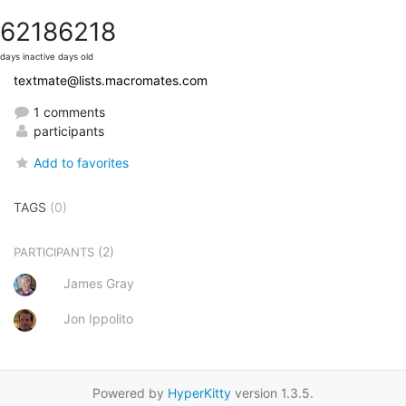
6218
6218
days inactive
days old
textmate@lists.macromates.com
1 comments
participants
Add to favorites
TAGS
(0)
(2)
PARTICIPANTS
James Gray
Jon Ippolito
Powered by
HyperKitty
version 1.3.5.