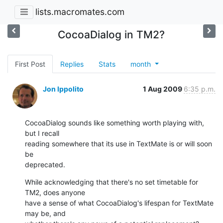
lists.macromates.com
CocoaDialog in TM2?
First Post
Replies
Stats
month
Jon Ippolito
1 Aug 2009
6:35 p.m.
CocoaDialog sounds like something worth playing with, 
but I recall  

reading somewhere that its use in TextMate is or will soon 
be  

deprecated.
While acknowledging that there's no set timetable for 
TM2, does anyone  

have a sense of what CocoaDialog's lifespan for TextMate 
may be, and  
