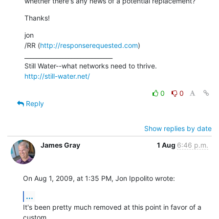
whether there's any news of a potential replacement?
Thanks!
jon

/RR (
http://responserequested.com
)

______________________________

http://still-water.net/
0
0
Reply
Show replies by date
James Gray
1 Aug
6:46 p.m.
On Aug 1, 2009, at 1:35 PM, Jon Ippolito wrote:
...
It's been pretty much removed at this point in favor of a 
custom  
