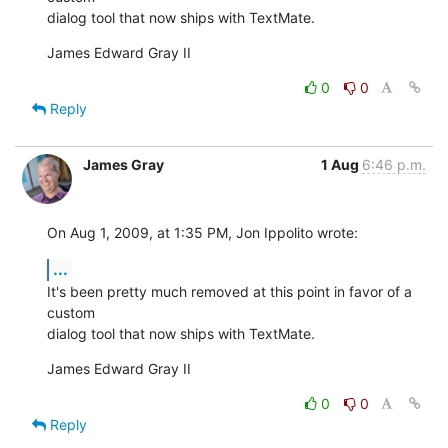
dialog tool that now ships with TextMate.
James Edward Gray II
0
0
Reply
James Gray
1 Aug
6:46 p.m.
On Aug 1, 2009, at 1:35 PM, Jon Ippolito wrote:
...
It's been pretty much removed at this point in favor of a 
custom  

dialog tool that now ships with TextMate.
James Edward Gray II
0
0
Reply