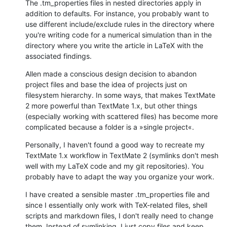
The .tm_properties files in nested directories apply in 
addition to defaults. For instance, you probably want to 
use different include/exclude rules in the directory where 
you're writing code for a numerical simulation than in the 
directory where you write the article in LaTeX with the 
associated findings.
Allen made a conscious design decision to abandon 
project files and base the idea of projects just on 
filesystem hierarchy. In some ways, that makes TextMate 
2 more powerful than TextMate 1.x, but other things 
(especially working with scattered files) has become more 
complicated because a folder is a »single project«.
Personally, I haven't found a good way to recreate my 
TextMate 1.x workflow in TextMate 2 (symlinks don't mesh 
well with my LaTeX code and my git repositories). You 
probably have to adapt the way you organize your work.
I have created a sensible master .tm_properties file and 
since I essentially only work with TeX-related files, shell 
scripts and markdown files, I don't really need to change 
them. Instead of symlinking, I just copy files and keep 