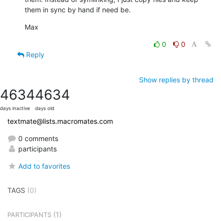
them in sync by hand if need be.
Max
0
0
Reply
Show replies by thread
4634
4634
days inactive
days old
textmate@lists.macromates.com
0 comments
participants
Add to favorites
TAGS
(0)
(1)
PARTICIPANTS