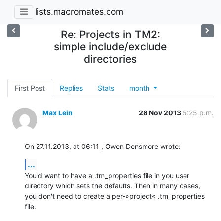
lists.macromates.com
Re: Projects in TM2:
simple include/exclude
directories
First Post
Replies
Stats
month
Max Lein
28 Nov 2013
5:25 p.m.
On 27.11.2013, at 06:11 , Owen Densmore wrote:
...
You'd want to have a .tm_properties file in you user 
directory which sets the defaults. Then in many cases, 
you don't need to create a per-»project« .tm_properties 
file.