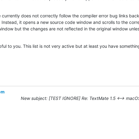
currently does not correctly follow the compiler error bug links back 
Instead, it opens a new source code window and scrolls to the correc
indow but the changes are not reflected in the original window unless 
lpful to you. This list is not very active but at least you have somethin
com
New subject: [TEST IGNORE] Re: TextMate 1.5 ⟷ macOS 