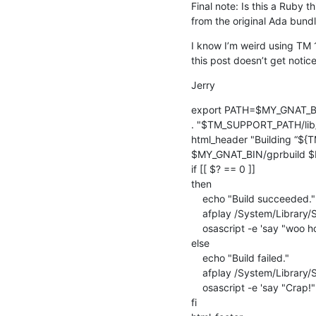
Final note: Is this a Ruby th
from the original Ada bundl
I know I’m weird using TM 1
this post doesn’t get notic
Jerry
export PATH=$MY_GNAT_BI
. "$TM_SUPPORT_PATH/lib/
html_header "Building “${
$MY_GNAT_BIN/gprbuild $M
if [[ $? == 0 ]]

then

    echo "Build succeeded."

    afplay /System/Library/Sounds/Ping.aiff

    osascript -e 'say "woo hoo!" volume 0.25'

else

    echo "Build failed."

    afplay /System/Library/Sounds/Bottle.aiff

    osascript -e 'say "Crap!" volume 0.25'

fi
