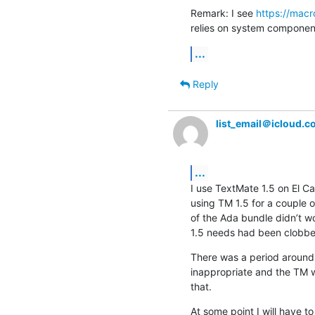
Remark: I see 
https://mac
relies on system components
...
Reply
list_email＠icloud.
...
I use TextMate 1.5 on El Ca
using TM 1.5 for a couple o
of the Ada bundle didn’t w
1.5 needs had been clobbere
There was a period around 
inappropriate and the TM we
that.
At some point I will have t