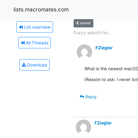
lists.macromates.com
newer
List overview
Fuzzy search for...
All Threads
FZiegler
Download
What is the newest macOS v
(Reason to ask: I never b
Reply
FZiegler