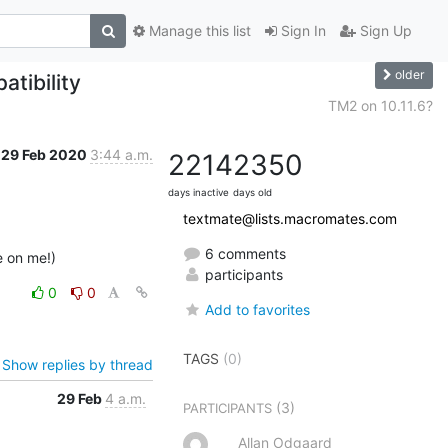
Manage this list
Sign In
Sign Up
older
tibility
TM2 on 10.11.6?
29 Feb 2020
3:44 a.m.
2214
2350
days inactive
days old
textmate@lists.macromates.com
6 comments
e on me!)
participants
0
0
Add to favorites
TAGS
(0)
Show replies by thread
29 Feb
4 a.m.
(3)
PARTICIPANTS
Allan Odgaard