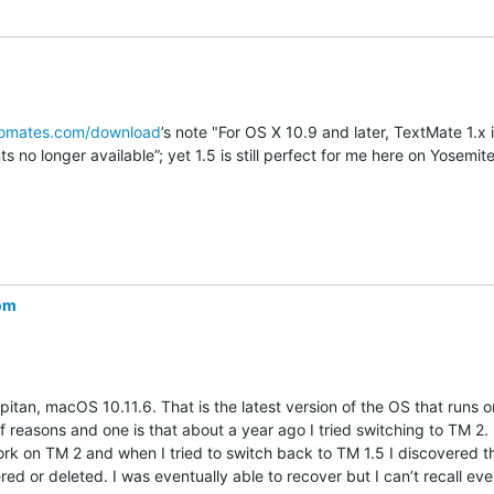
romates.com/download
’s note "For OS X 10.9 and later, TextMate 1.x is
 no longer available”; yet 1.5 is still perfect for me here on Yosemite
com
pitan, macOS 10.11.6. That is the latest version of the OS that runs 
f reasons and one is that about a year ago I tried switching to TM 2.
ork on TM 2 and when I tried to switch back to TM 1.5 I discovered th
d or deleted. I was eventually able to recover but I can’t recall ever