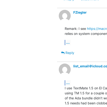
FZiegler
Remark: I see 
https://mac
relies on system components
...
Reply
list_email＠icloud.
...
I use TextMate 1.5 on El Ca
using TM 1.5 for a couple o
of the Ada bundle didn’t w
1.5 needs had been clobbere