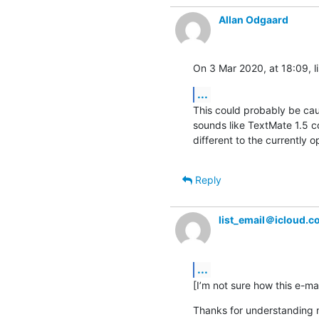
Allan Odgaard
On 3 Mar 2020, at 18:09, l
...
This could probably be caus
sounds like TextMate 1.5 co
different to the currently op
Reply
list_email＠icloud.
...
[I’m not sure how this e-mai
Thanks for understanding m