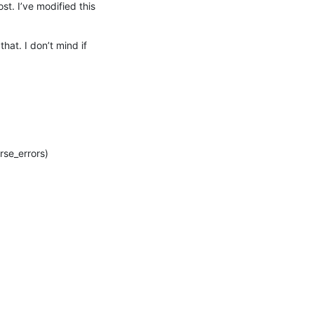
st. I’ve modified this 
at. I don’t mind if 
e_errors)
