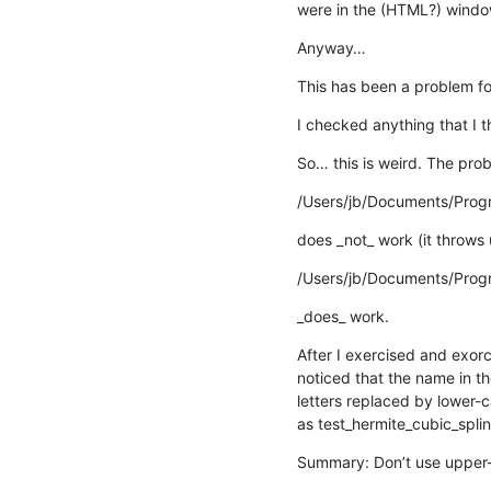
were in the (HTML?) window
Anyway…
This has been a problem for
I checked anything that I t
So… this is weird. The pro
/Users/jb/Documents/Prog
does _not_ work (it throws
/Users/jb/Documents/Prog
_does_ work.
After I exercised and exorci
noticed that the name in th
letters replaced by lower-c
as test_hermite_cubic_splin
Summary: Don’t use upper-c