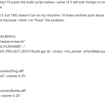
ing? I’ll paste the build script below—some of it will look foreign to mo
e.
.5 but TM2 doesn’t run on my machine. I’ll make another post about th
ed because I think I’ve “fixed" the problem.
N:$PATH;

webpreview.sh"

TM_FILENAME}”…"

Y_PROJECT_ROOT/build.gpr &> >(ruby -rtm_parser -eTextMate.pars