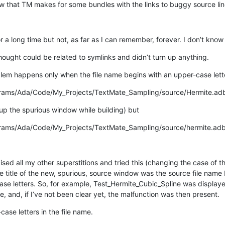
 that TM makes for some bundles with the links to buggy source lin
 a long time but not, as far as I can remember, forever. I don’t know w
hought could be related to symlinks and didn’t turn up anything.
blem happens only when the file name begins with an upper-case lett
rams/Ada/Code/My_Projects/TextMate_Sampling/source/Hermite.ad
 up the spurious window while building) but
rams/Ada/Code/My_Projects/TextMate_Sampling/source/hermite.ad
sed all my other superstitions and tried this (changing the case of the 
e title of the new, spurious, source window was the source file name 
ase letters. So, for example, Test_Hermite_Cubic_Spline was displayed 
e, and, if I’ve not been clear yet, the malfunction was then present.
ase letters in the file name.