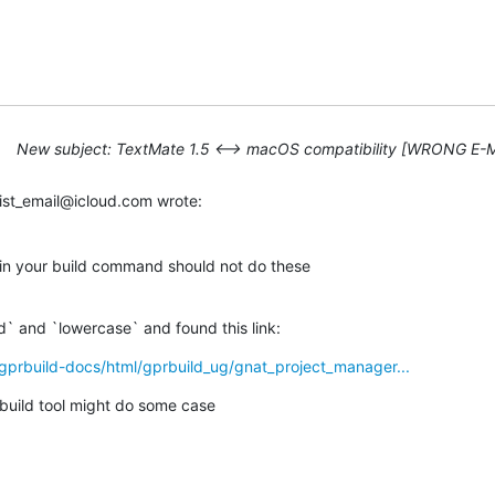
New subject: TextMate 1.5 ⟷ macOS compatibility [WRONG E-
ist_email@icloud.com wrote:
 in your build command should not do these 

d` and `lowercase` and found this link:
gprbuild-docs/html/gprbuild_ug/gnat_project_manager...
build tool might do some case 
