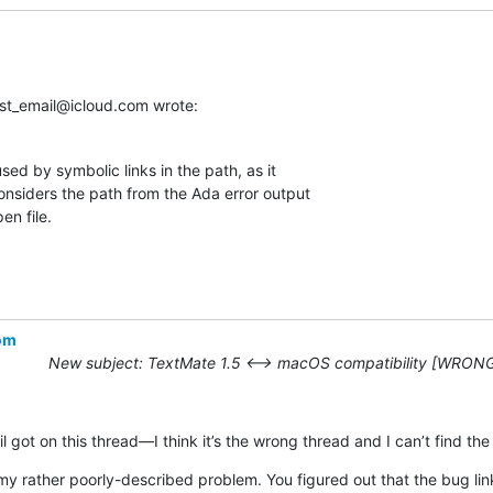
ist_email@icloud.com wrote:
ed by symbolic links in the path, as it 

nsiders the path from the Ada error output 

en file.
com
New subject: TextMate 1.5 ⟷ macOS compatibility [WRON
l got on this thread—I think it’s the wrong thread and I can’t find the 
y rather poorly-described problem. You figured out that the bug link