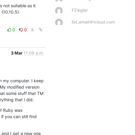
 not suitable as it 
FZiegler
 (10.10.5).
list_email＠icloud.com
0
0
3 Mar
11:09 a.m.
on my computer. I keep 
 My modified version 
at some stuff that TM 
ything that I did.
f Ruby was 
you can still find 
 and I get a new one 