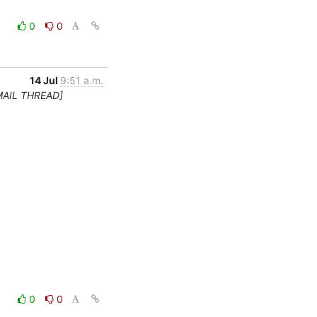
0
0
14 Jul
9:51 a.m.
MAIL THREAD]
0
0