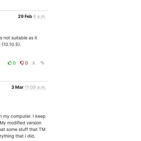
29 Feb
4 a.m.
 not suitable as it 
 (10.10.5).
0
0
3 Mar
11:09 a.m.
on my computer. I keep 
 My modified version 
at some stuff that TM 
ything that I did.