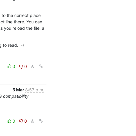
to the correct place 
t line there. You can 
you reload the file, a 
g to read. :-)
0
0
5 Mar
8:57 p.m.
compatibility
0
0