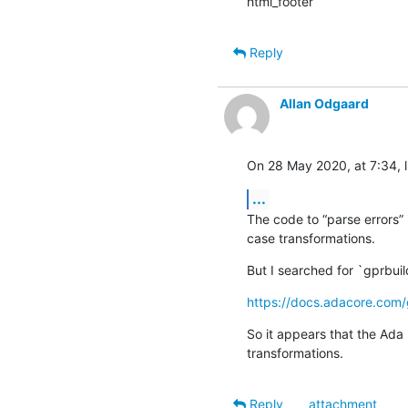
html_footer
Reply
Allan Odgaard
On 28 May 2020, at 7:34, l
...
The code to “parse errors”
case transformations.
But I searched for `gprbuil
https://docs.adacore.com/
So it appears that the Ada 
transformations.
Reply
attachment