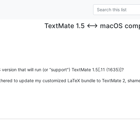
TextMate 1.5 ⟷ macOS compa
ersion that will run (or “support") TextMate 1.5[.11 (1635)]?
othered to update my customized LaTeX bundle to TextMate 2, sham