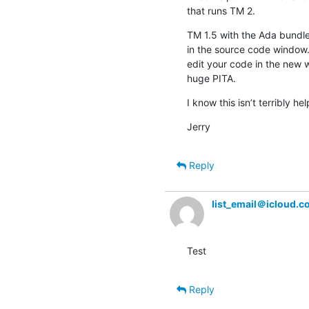
that runs TM 2.
TM 1.5 with the Ada bundle 
in the source code window. 
edit your code in the new w
huge PITA.
I know this isn’t terribly he
Jerry
Reply
list_email＠icloud.
Test
Reply