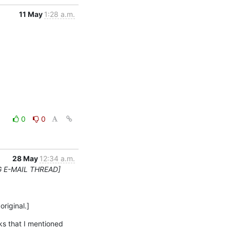
11 May
1:28 a.m.
0
0
28 May
12:34 a.m.
G E-MAIL THREAD]
original.]
s that I mentioned 