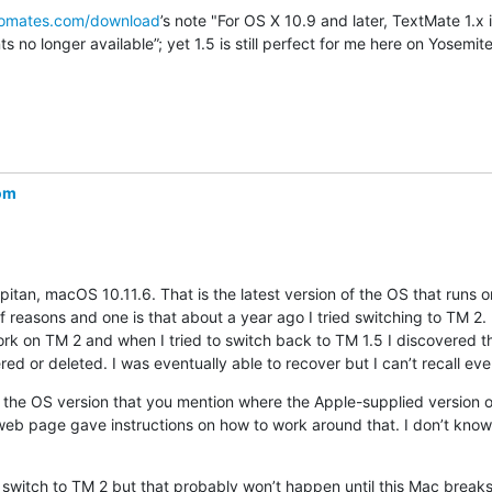
romates.com/download
’s note "For OS X 10.9 and later, TextMate 1.x is
 no longer available”; yet 1.5 is still perfect for me here on Yosemite
com
pitan, macOS 10.11.6. That is the latest version of the OS that runs 
f reasons and one is that about a year ago I tried switching to TM 2.
ork on TM 2 and when I tried to switch back to TM 1.5 I discovered th
d or deleted. I was eventually able to recover but I can’t recall ever
the OS version that you mention where the Apple-supplied version o
b page gave instructions on how to work around that. I don’t know if 
o switch to TM 2 but that probably won’t happen until this Mac breaks