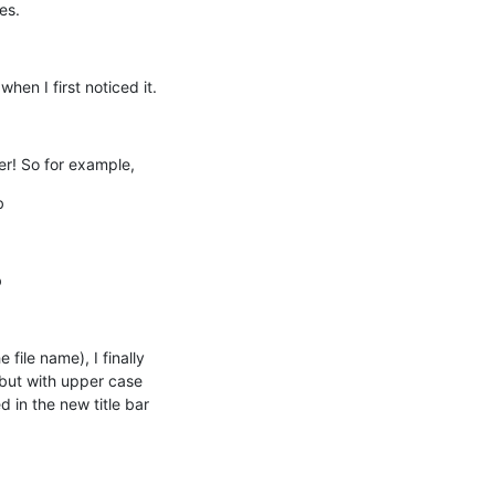
es.
hen I first noticed it.
er! So for example,
b
b
file name), I finally 
but with upper case 
in the new title bar 