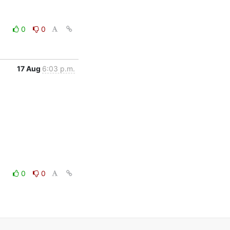
0
0
17 Aug
6:03 p.m.
0
0