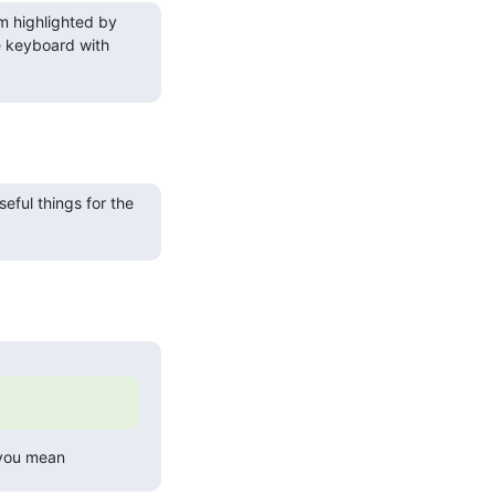
m highlighted by 
 keyboard with 
eful things for the 
 you mean