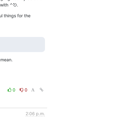
 with ⌃⎋.
 things for the 
u mean.
0
0
2:06 p.m.