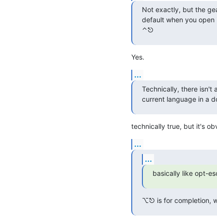
Not exactly, but the ge
default when you open i
⌃⎋
Yes.
...
Technically, there isn't
current language in a 
technically true, but it's 
...
...
basically like opt-e
⌥⎋ is for completion, w