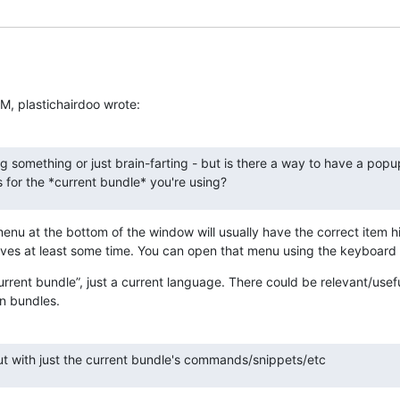
M, plastichairdoo wrote:
g something or just brain-farting - but is there a way to have a popu
for the *current bundle* you're using?
enu at the bottom of the window will usually have the correct item hi
aves at least some time. You can open that menu using the keyboard
current bundle”, just a current language. There could be relevant/useful
n bundles.
but with just the current bundle's commands/snippets/etc