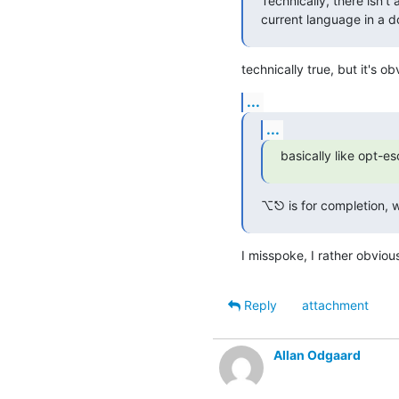
Technically, there isn't
current language in a 
technically true, but it's 
...
...
basically like opt-e
⌥⎋ is for completion, w
I misspoke, I rather obvio
Reply
attachment
Allan Odgaard