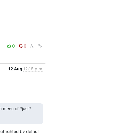
0
0
12 Aug
12:18 p.m.
p menu of *just* 
ghlighted by default 