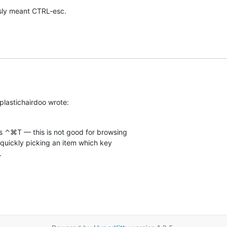
usly meant CTRL-esc.
plastichairdoo wrote:
 ⌃⌘T — this is not good for browsing  

 quickly picking an item which key  

.