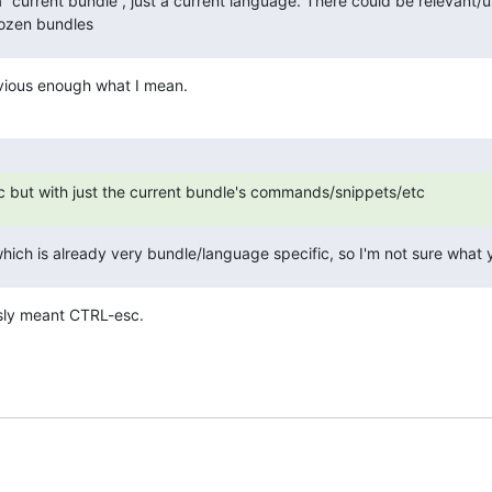
 a “current bundle”, just a current language. There could be relevant/us
dozen bundles
obvious enough what I mean.
sc but with just the current bundle's commands/snippets/etc
hich is already very bundle/language specific, so I'm not sure what
usly meant CTRL-esc.