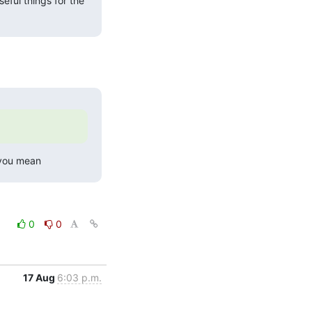
eful things for the 
 you mean
0
0
17 Aug
6:03 p.m.