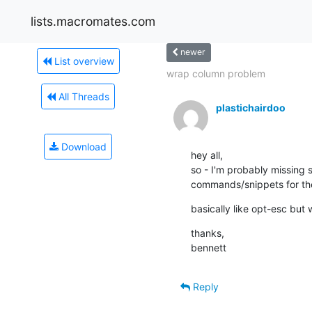
lists.macromates.com
newer
List overview
wrap column problem
All Threads
plastichairdoo
Download
hey all, 

so - I'm probably missing s
commands/snippets for the
basically like opt-esc but
thanks, 

bennett
Reply