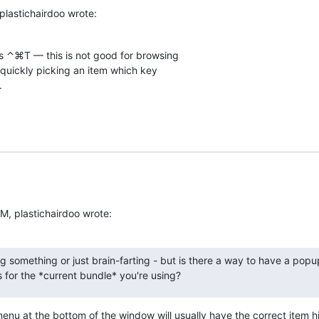
plastichairdoo wrote:
 ⌃⌘T — this is not good for browsing  

 quickly picking an item which key  

.
M, plastichairdoo wrote:
g something or just brain-farting - but is there a way to have a popu
for the *current bundle* you're using?
enu at the bottom of the window will usually have the correct item hi