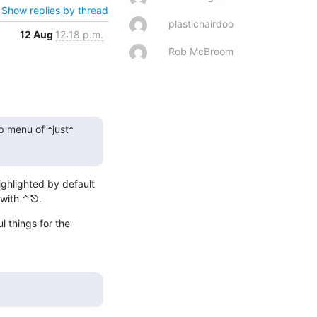
Show replies by thread
plastichairdoo
12 Aug
12:18 p.m.
Rob McBroom
p menu of *just* 
ghlighted by default 
 with ⌃⎋.
 things for the 