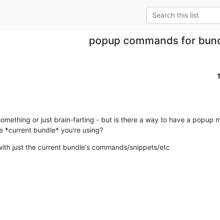
popup commands for bundl
omething or just brain-farting - but is there a way to have a popup m
 *current bundle* you're using?
 with just the current bundle's commands/snippets/etc