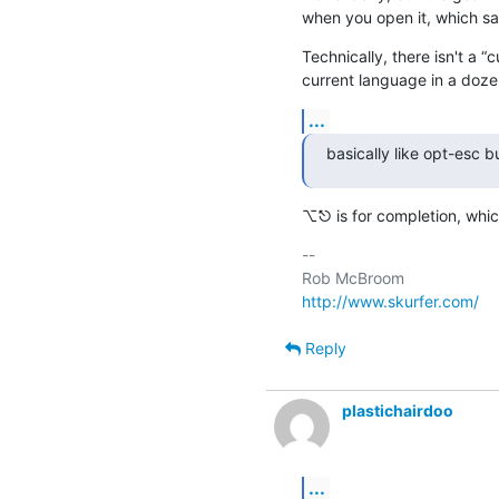
when you open it, which s
Technically, there isn't a “
current language in a doze
...
basically like opt-esc 
⌥⎋ is for completion, whic
-- 

http://www.skurfer.com/
Reply
plastichairdoo
...