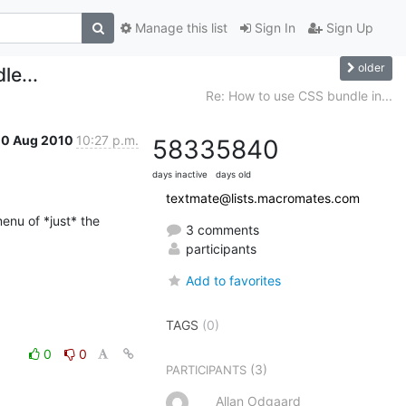
Manage this list
Sign In
Sign Up
older
e...
Re: How to use CSS bundle in...
10 Aug 2010
10:27 p.m.
5833
5840
days inactive
days old
textmate@lists.macromates.com
enu of *just* the 
3 comments
participants
Add to favorites
TAGS
(0)
0
0
(3)
PARTICIPANTS
Allan Odgaard