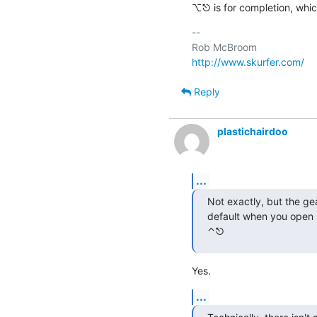
⌥⎋ is for completion, whic
-- 

http://www.skurfer.com/
Reply
plastichairdoo
...
Not exactly, but the ge
default when you open i
⌃⎋
Yes.
...