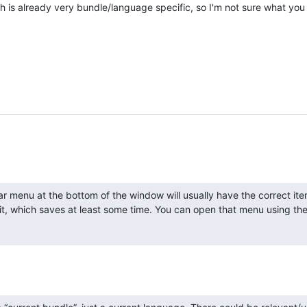
h is already very bundle/language specific, so I'm not sure what yo
ar menu at the bottom of the window will usually have the correct ite
t, which saves at least some time. You can open that menu using the