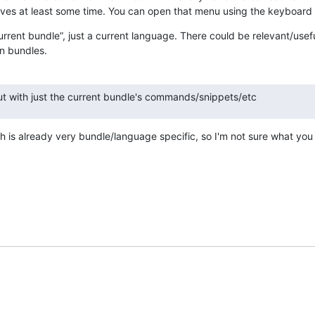
aves at least some time. You can open that menu using the keyboard
current bundle”, just a current language. There could be relevant/useful
n bundles.
but with just the current bundle's commands/snippets/etc
h is already very bundle/language specific, so I'm not sure what yo