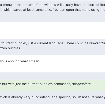
ar menu at the bottom of the window will usually have the correct ite
t, which saves at least some time. You can open that menu using the
 a “current bundle”, just a current language. There could be relevant/us
dozen bundles
obvious enough what I mean.
sc but with just the current bundle's commands/snippets/etc
hich is already very bundle/language specific, so I'm not sure what