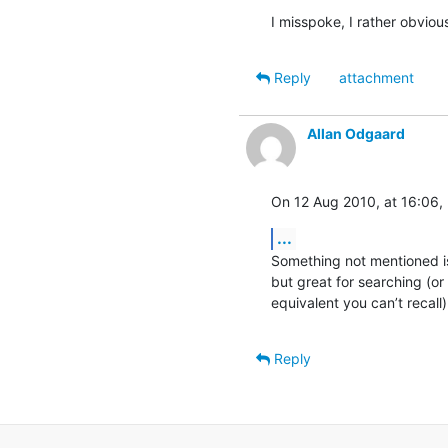
I misspoke, I rather obvio
Reply
attachment
Allan Odgaard
On 12 Aug 2010, at 16:06, 
...
Something not mentioned is
but great for searching (or
equivalent you can’t recall)
Reply