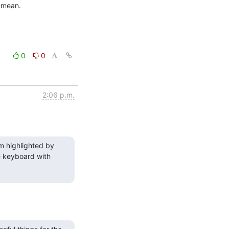
u mean.
0
0
2:06 p.m.
m highlighted by 
 keyboard with 