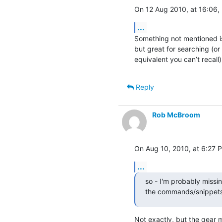
On 12 Aug 2010, at 16:06, 
...
Something not mentioned is
but great for searching (or
equivalent you can’t recall)
Reply
Rob McBroom
On Aug 10, 2010, at 6:27 P
...
so - I'm probably missin
the commands/snippets 
Not exactly, but the gear m