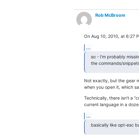
Rob McBroom
On Aug 10, 2010, at 6:27 P
...
so - I'm probably missin
the commands/snippets 
Not exactly, but the gear m
when you open it, which s
Technically, there isn't a “
current language in a doze
...
basically like opt-esc 