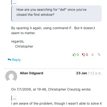
...
How are you searching for "def" once you've 
closed the find window?
By opening it again, using command-F.  But it doesn;t 
seem to matter.
regards,

    Christopher
0
0
Reply
Allan Odgaard
23 Jan
1:12 a.m.
On 7/1/2006, at 19:48, Christopher Creutzig wrote:
...
I am aware of the problem, though I wasn't able to solve it 