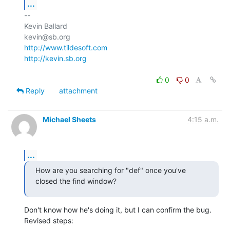
...
-- 

Kevin Ballard

http://www.tildesoft.com
http://kevin.sb.org
0
0
Reply
attachment
Michael Sheets
4:15 a.m.
...
How are you searching for "def" once you've 
closed the find window?
Don't know how he's doing it, but I can confirm the bug. 
Revised steps: