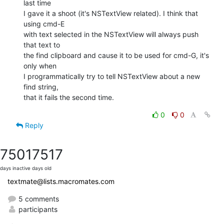
last time  

I gave it a shoot (it's NSTextView related). I think that 
using cmd-E  

with text selected in the NSTextView will always push 
that text to  

the find clipboard and cause it to be used for cmd-G, it's 
only when  

I programmatically try to tell NSTextView about a new 
find string,  

that it fails the second time.
0
0
Reply
7501
7517
days inactive
days old
textmate@lists.macromates.com
5 comments
participants