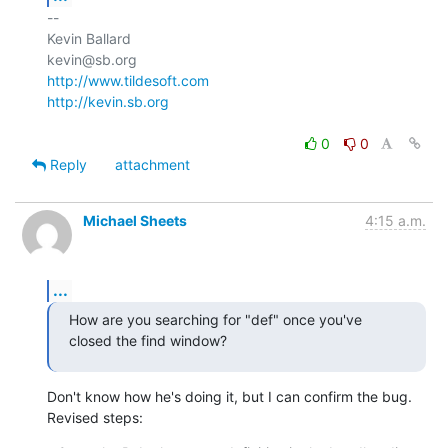
-- 

Kevin Ballard

http://www.tildesoft.com
http://kevin.sb.org
0
0
Reply
attachment
Michael Sheets
4:15 a.m.
...
How are you searching for "def" once you've 
closed the find window?
Don't know how he's doing it, but I can confirm the bug. 
Revised steps: