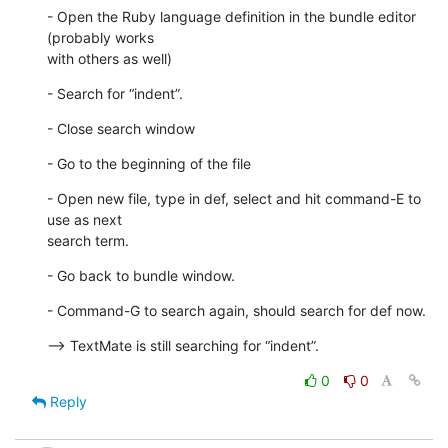
- Open the Ruby language definition in the bundle editor 
(probably works

with others as well)
- Search for “indent”.
- Close search window
- Go to the beginning of the file
- Open new file, type in def, select and hit command-E to 
use as next  

search term.
- Go back to bundle window.
- Command-G to search again, should search for def now.
--> TextMate is still searching for “indent”.
0
0
Reply