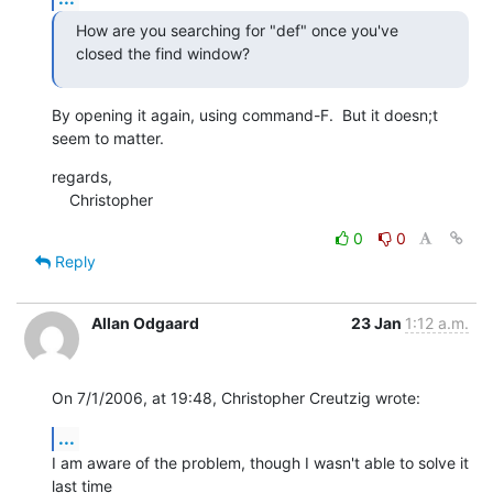
How are you searching for "def" once you've 
closed the find window?
By opening it again, using command-F.  But it doesn;t 
seem to matter.
regards,

    Christopher
0
0
Reply
Allan Odgaard
23 Jan
1:12 a.m.
On 7/1/2006, at 19:48, Christopher Creutzig wrote:
...
I am aware of the problem, though I wasn't able to solve it 
last time  
