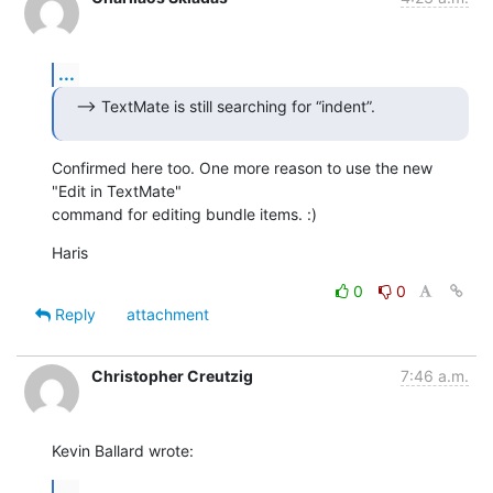
...
--> TextMate is still searching for “indent”.
Confirmed here too. One more reason to use the new 
"Edit in TextMate"  

command for editing bundle items. :)
Haris
0
0
Reply
attachment
Christopher Creutzig
7:46 a.m.
Kevin Ballard wrote:
...