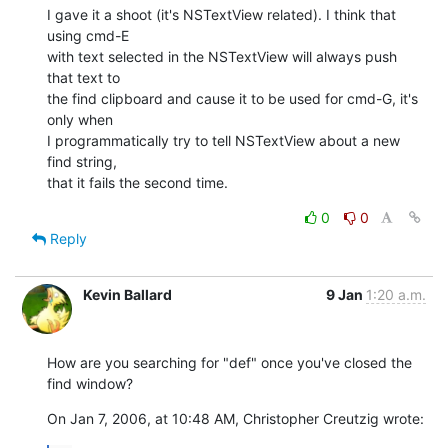
I gave it a shoot (it's NSTextView related). I think that 
using cmd-E  

with text selected in the NSTextView will always push 
that text to  

the find clipboard and cause it to be used for cmd-G, it's 
only when  

I programmatically try to tell NSTextView about a new 
find string,  

that it fails the second time.
0
0
Reply
Kevin Ballard
9 Jan
1:20 a.m.
How are you searching for "def" once you've closed the 
find window?
On Jan 7, 2006, at 10:48 AM, Christopher Creutzig wrote: