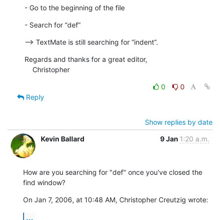
- Go to the beginning of the file
- Search for “def”
--> TextMate is still searching for “indent”.
Regards and thanks for a great editor,

    Christopher
0
0
Reply
Show replies by date
Kevin Ballard
9 Jan
1:20 a.m.
How are you searching for "def" once you've closed the 
find window?
On Jan 7, 2006, at 10:48 AM, Christopher Creutzig wrote:
...