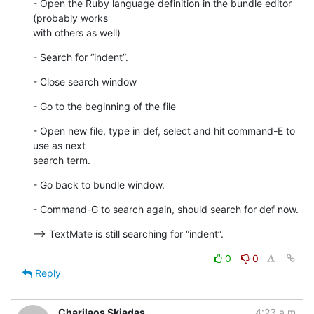
- Open the Ruby language definition in the bundle editor 
(probably works

with others as well)
- Search for “indent”.
- Close search window
- Go to the beginning of the file
- Open new file, type in def, select and hit command-E to 
use as next  

search term.
- Go back to bundle window.
- Command-G to search again, should search for def now.
--> TextMate is still searching for “indent”.
0
0
Reply
Charilaos Skiadas
4:23 a.m.