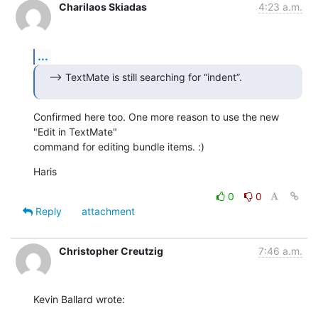
Charilaos Skiadas
4:23 a.m.
...
--> TextMate is still searching for “indent”.
Confirmed here too. One more reason to use the new 
"Edit in TextMate"  

command for editing bundle items. :)
Haris
0
0
Reply
attachment
Christopher Creutzig
7:46 a.m.
Kevin Ballard wrote: