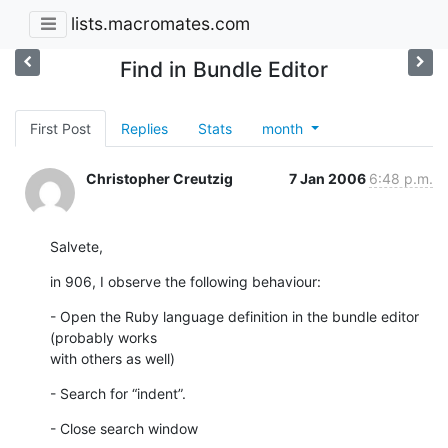
lists.macromates.com
Find in Bundle Editor
First Post
Replies
Stats
month
Christopher Creutzig
7 Jan 2006
6:48 p.m.
Salvete,
in 906, I observe the following behaviour:
- Open the Ruby language definition in the bundle editor 
(probably works

with others as well)
- Search for “indent”.
- Close search window