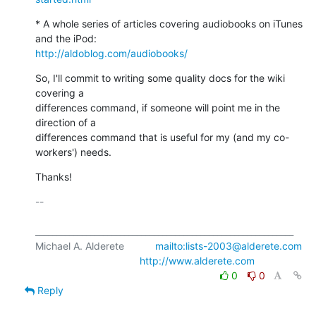
* A whole series of articles covering audiobooks on iTunes 
http://aldoblog.com/audiobooks/
So, I'll commit to writing some quality docs for the wiki 
covering a

differences command, if someone will point me in the 
direction of a

differences command that is useful for my (and my co-
workers') needs.
Thanks!
-- 

_____________________________________________________________

Michael A. Alderete           
mailto:lists-2003@alderete.com
http://www.alderete.com
0
0
Reply