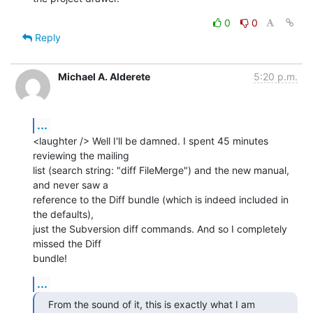
0
0
Reply
Michael A. Alderete
5:20 p.m.
...
<laughter /> Well I'll be damned. I spent 45 minutes 
reviewing the mailing

list (search string: "diff FileMerge") and the new manual, 
and never saw a

reference to the Diff bundle (which is indeed included in 
the defaults),

just the Subversion diff commands. And so I completely 
missed the Diff

bundle!
...
From the sound of it, this is exactly what I am 