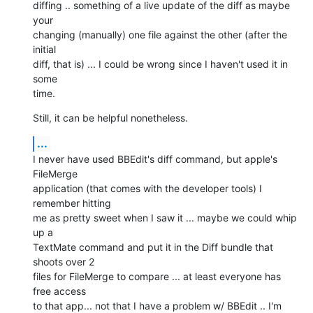
diffing .. something of a live update of the diff as maybe 
your  

changing (manually) one file against the other (after the 
initial  

diff, that is) ... I could be wrong since I haven't used it in 
some  

time.
Still, it can be helpful nonetheless.
...
I never have used BBEdit's diff command, but apple's 
FileMerge  

application (that comes with the developer tools) I 
remember hitting  

me as pretty sweet when I saw it ... maybe we could whip 
up a  

TextMate command and put it in the Diff bundle that 
shoots over 2  

files for FileMerge to compare ... at least everyone has 
free access  

to that app... not that I have a problem w/ BBEdit .. I'm 