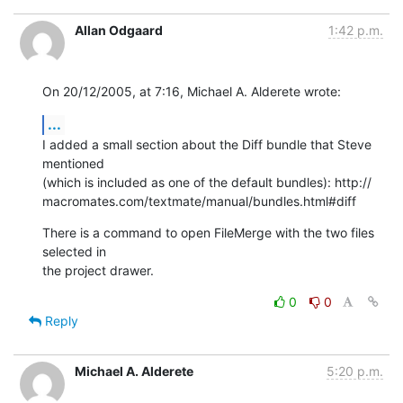
Allan Odgaard
1:42 p.m.
On 20/12/2005, at 7:16, Michael A. Alderete wrote:
...
I added a small section about the Diff bundle that Steve 
mentioned  

(which is included as one of the default bundles): http:// 

macromates.com/textmate/manual/bundles.html#diff
There is a command to open FileMerge with the two files 
selected in  

the project drawer.
0
0
Reply
Michael A. Alderete
5:20 p.m.