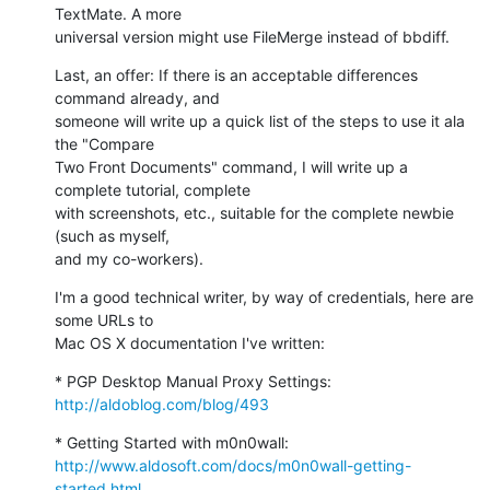
TextMate. A more

universal version might use FileMerge instead of bbdiff.
Last, an offer: If there is an acceptable differences 
command already, and

someone will write up a quick list of the steps to use it ala 
the "Compare

Two Front Documents" command, I will write up a 
complete tutorial, complete

with screenshots, etc., suitable for the complete newbie 
(such as myself,

and my co-workers).
I'm a good technical writer, by way of credentials, here are 
some URLs to

Mac OS X documentation I've written:
* PGP Desktop Manual Proxy Settings: 
http://aldoblog.com/blog/493
http://www.aldosoft.com/docs/m0n0wall-getting-
started.html