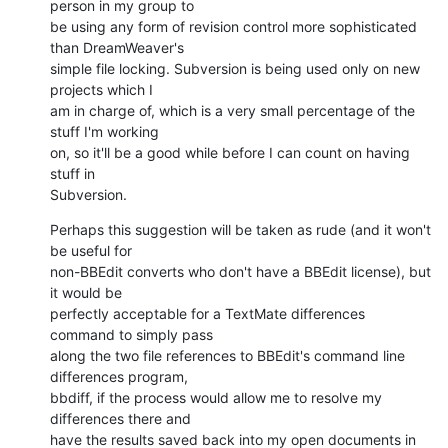
person in my group to

be using any form of revision control more sophisticated 
than DreamWeaver's

simple file locking. Subversion is being used only on new 
projects which I

am in charge of, which is a very small percentage of the 
stuff I'm working

on, so it'll be a good while before I can count on having 
stuff in

Subversion.
Perhaps this suggestion will be taken as rude (and it won't 
be useful for

non-BBEdit converts who don't have a BBEdit license), but 
it would be

perfectly acceptable for a TextMate differences 
command to simply pass

along the two file references to BBEdit's command line 
differences program,

bbdiff, if the process would allow me to resolve my 
differences there and

have the results saved back into my open documents in 