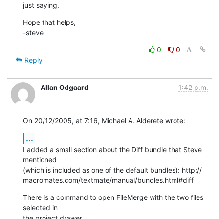
just saying.
Hope that helps,

-steve
0
0
Reply
Allan Odgaard
1:42 p.m.
On 20/12/2005, at 7:16, Michael A. Alderete wrote:
...
I added a small section about the Diff bundle that Steve 
mentioned  

(which is included as one of the default bundles): http:// 

macromates.com/textmate/manual/bundles.html#diff
There is a command to open FileMerge with the two files 
selected in  

the project drawer.