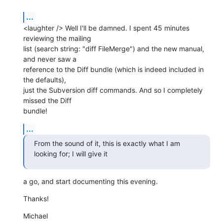
...
<laughter /> Well I'll be damned. I spent 45 minutes 
reviewing the mailing

list (search string: "diff FileMerge") and the new manual, 
and never saw a

reference to the Diff bundle (which is indeed included in 
the defaults),

just the Subversion diff commands. And so I completely 
missed the Diff

bundle!
...
From the sound of it, this is exactly what I am 
looking for; I will give it
a go, and start documenting this evening.
Thanks!
Michael