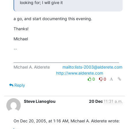
looking for; I will give it
a go, and start documenting this evening.
Thanks!
Michael
-- 

_____________________________________________________________

Michael A. Alderete           
mailto:lists-2003@alderete.com
http://www.alderete.com
0
0
Reply
Steve Lianoglou
20 Dec
11:31 a.m.
On Dec 20, 2005, at 1:16 AM, Michael A. Alderete wrote: