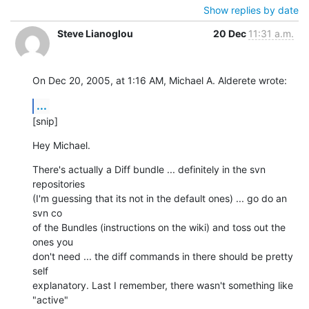
Show replies by date
Steve Lianoglou
20 Dec
11:31 a.m.
On Dec 20, 2005, at 1:16 AM, Michael A. Alderete wrote:
...
[snip]
Hey Michael.
There's actually a Diff bundle ... definitely in the svn 
repositories  

(I'm guessing that its not in the default ones) ... go do an 
svn co  

of the Bundles (instructions on the wiki) and toss out the 
ones you  

don't need ... the diff commands in there should be pretty 
self  

explanatory. Last I remember, there wasn't something like 
"active"  
