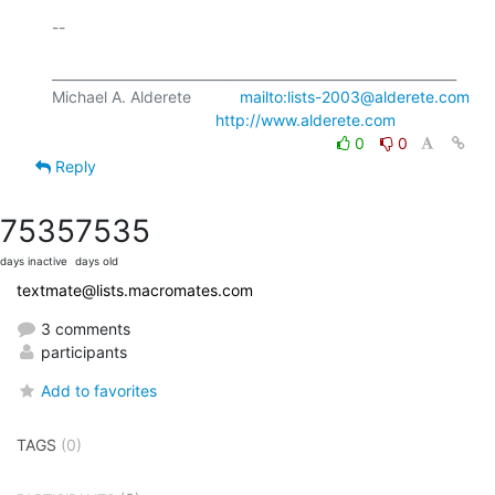
-- 

_____________________________________________________________

Michael A. Alderete           
mailto:lists-2003@alderete.com
http://www.alderete.com
0
0
Reply
7535
7535
days inactive
days old
textmate@lists.macromates.com
3 comments
participants
Add to favorites
TAGS
(0)