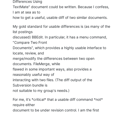
Differences Using

TextMate" document could be written. Because I confess, 
I am at sea as to

how to get a useful, usable diff of two similar documents.
My gold standard for usable differences is (as many of the 
list postings

discussed) BBEdit. In particular, it has a menu command, 
"Compare Two Front

Documents", which provides a highly usable interface to 
locate, review, and

merge/modify the differences between two open 
documents. FileMerge, while

flawed in some important ways, also provides a 
reasonably useful way of

interacting with two files. (The diff output of the 
Subversion bundle is

not suitable to my group's needs.)
For me, it's *critical* that a usable diff command *not* 
require either

document to be under revision control. I am the first 