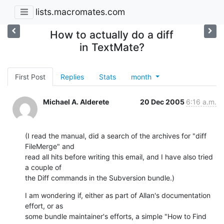
lists.macromates.com
How to actually do a diff
in TextMate?
First Post
Replies
Stats
month
Michael A. Alderete
20 Dec 2005
6:16 a.m.
(I read the manual, did a search of the archives for "diff 
FileMerge" and

read all hits before writing this email, and I have also tried 
a couple of

the Diff commands in the Subversion bundle.)
I am wondering if, either as part of Allan's documentation 
effort, or as

some bundle maintainer's efforts, a simple "How to Find 