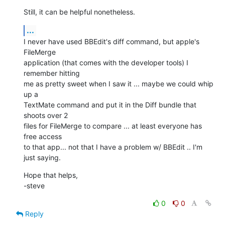
Still, it can be helpful nonetheless.
...
I never have used BBEdit's diff command, but apple's 
FileMerge  

application (that comes with the developer tools) I 
remember hitting  

me as pretty sweet when I saw it ... maybe we could whip 
up a  

TextMate command and put it in the Diff bundle that 
shoots over 2  

files for FileMerge to compare ... at least everyone has 
free access  

to that app... not that I have a problem w/ BBEdit .. I'm 
just saying.
Hope that helps,

-steve
0
0
Reply