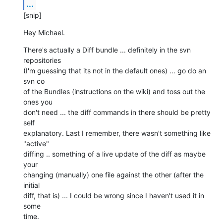
...
[snip]
Hey Michael.
There's actually a Diff bundle ... definitely in the svn 
repositories  

(I'm guessing that its not in the default ones) ... go do an 
svn co  

of the Bundles (instructions on the wiki) and toss out the 
ones you  

don't need ... the diff commands in there should be pretty 
self  

explanatory. Last I remember, there wasn't something like 
"active"  

diffing .. something of a live update of the diff as maybe 
your  

changing (manually) one file against the other (after the 
initial  

diff, that is) ... I could be wrong since I haven't used it in 
some  

time.