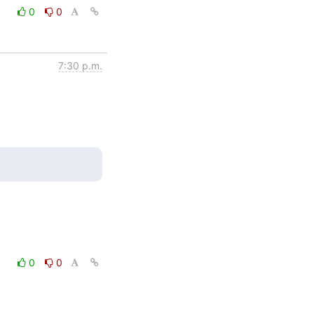
0
0
7:30 p.m.
0
0