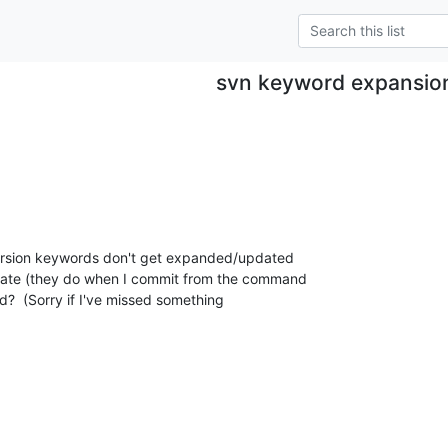
svn keyword expansio
ersion keywords don't get expanded/updated  

ate (they do when I commit from the command  

d?  (Sorry if I've missed something  
