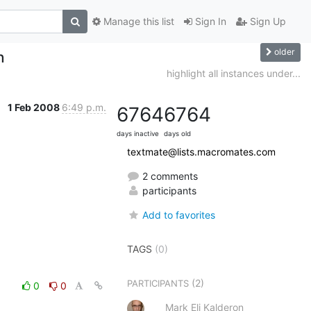
Manage this list
Sign In
Sign Up
older
n
highlight all instances under...
1 Feb 2008
6:49 p.m.
6764
6764
days inactive
days old
textmate@lists.macromates.com
2 comments
participants
Add to favorites
TAGS
(0)
(2)
PARTICIPANTS
0
0
Mark Eli Kalderon