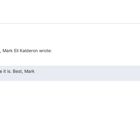
, Mark Eli Kalderon wrote:
 it is. Best, Mark