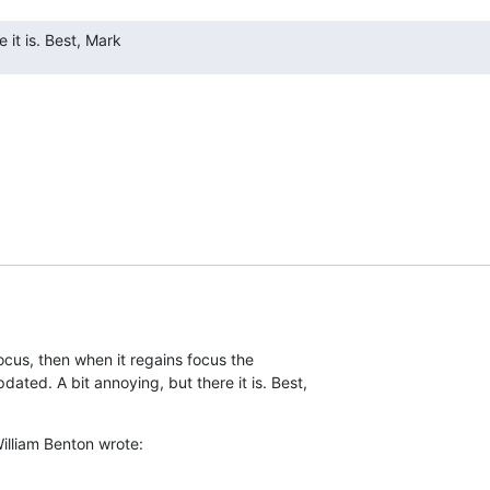
 it is. Best, Mark
cus, then when it regains focus the  

ed. A bit annoying, but there it is. Best,  

illiam Benton wrote: