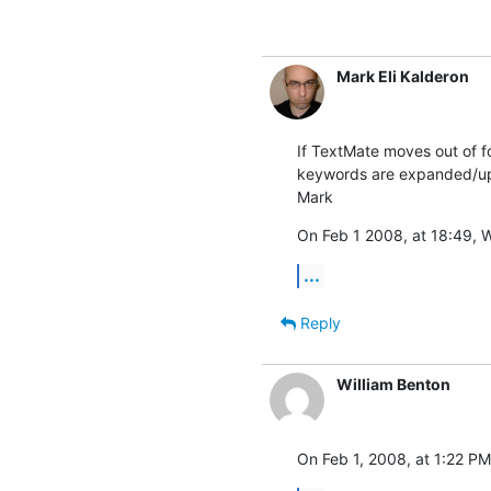
Mark Eli Kalderon
If TextMate moves out of fo
keywords are expanded/updat
Mark
On Feb 1 2008, at 18:49, W
...
Reply
William Benton
On Feb 1, 2008, at 1:22 PM