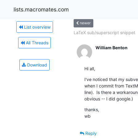
lists.macromates.com
newer
List overview
LaTeX sub/superscript snippet
All Threads
William Benton
Download
Hi all,
I've noticed that my subv
when I commit from TextM
line).  Is there a workaroun
obvious -- I did google.)
thanks,

wb
Reply