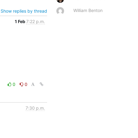
William Benton
Show replies by thread
1 Feb
7:22 p.m.
0
0
7:30 p.m.