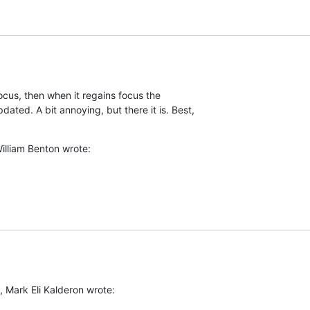
cus, then when it regains focus the  

ed. A bit annoying, but there it is. Best,  

illiam Benton wrote:
, Mark Eli Kalderon wrote: