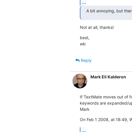
...
A bit annoying, but there
Not at all, thanks!
best,

wb
Reply
Mark Eli Kalderon
If TextMate moves out of fo
keywords are expanded/updat
Mark
On Feb 1 2008, at 18:49, W
...