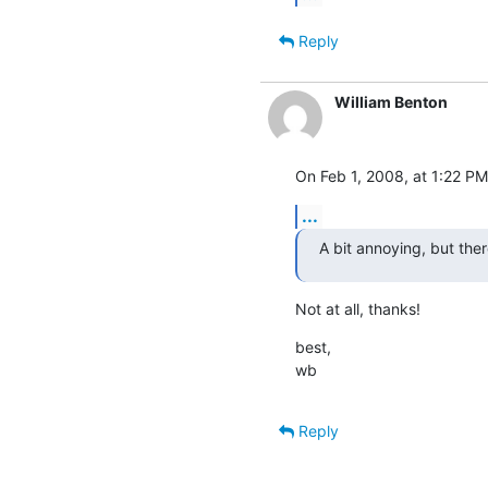
Reply
William Benton
On Feb 1, 2008, at 1:22 PM
...
A bit annoying, but there
Not at all, thanks!
best,

wb
Reply