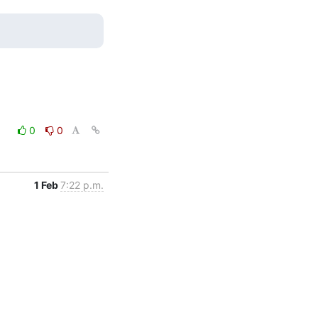
0
0
1 Feb
7:22 p.m.