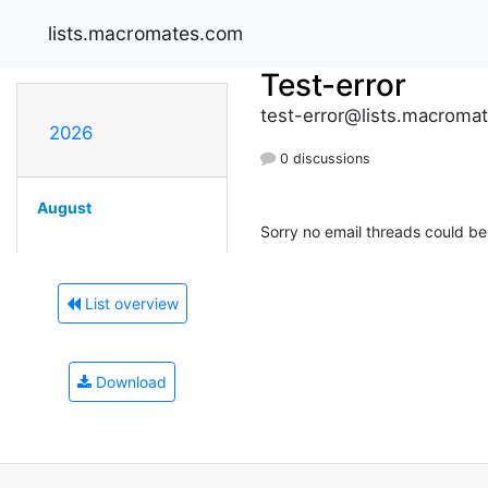
lists.macromates.com
Test-error
test-error@lists.macroma
2026
0 discussions
August
Sorry no email threads could be 
List overview
Download