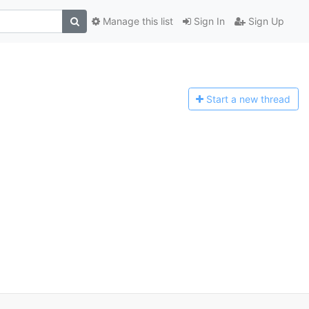
Manage this list
Sign In
Sign Up
Start a n
ew thread