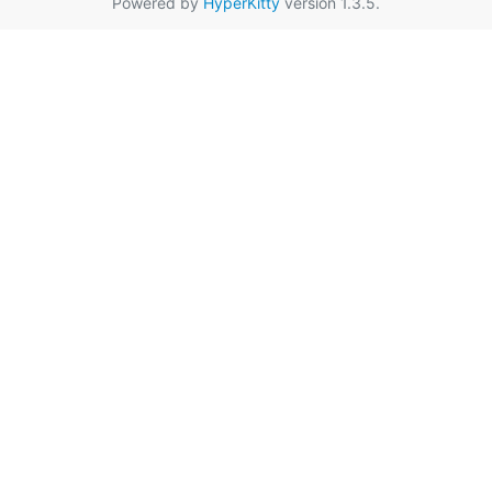
Powered by
HyperKitty
version 1.3.5.