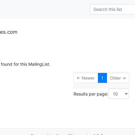
tes.com
found for this MailingList.
← Newer
1
Older →
Results per page: