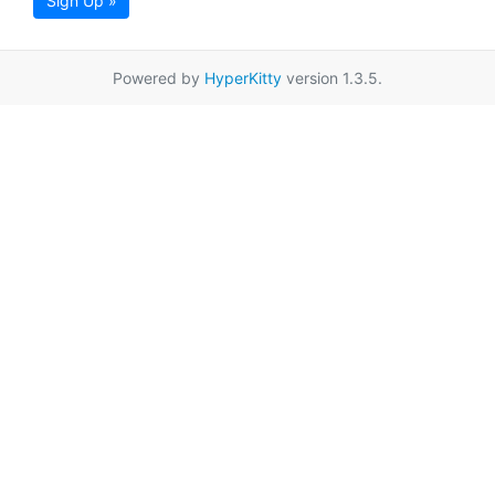
Sign Up »
Powered by
HyperKitty
version 1.3.5.