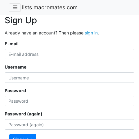
lists.macromates.com
Sign Up
Already have an account? Then please
sign in
.
E-mail
Username
Password
Password (again)