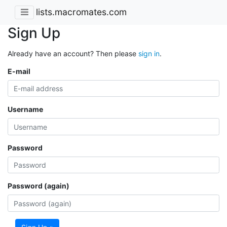
lists.macromates.com
Sign Up
Already have an account? Then please
sign in
.
E-mail
Username
Password
Password (again)