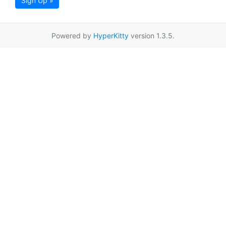
Sign Up »
Powered by
HyperKitty
version 1.3.5.