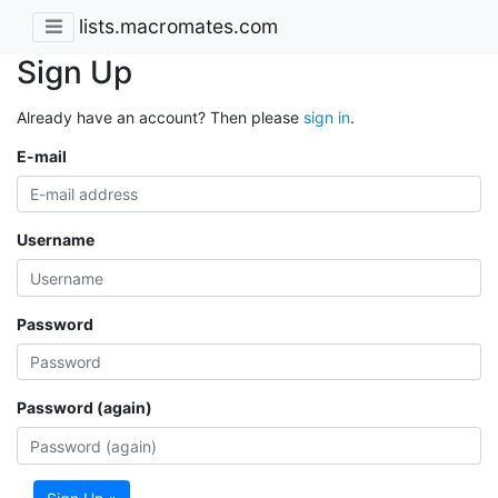
lists.macromates.com
Sign Up
Already have an account? Then please
sign in
.
E-mail
Username
Password
Password (again)