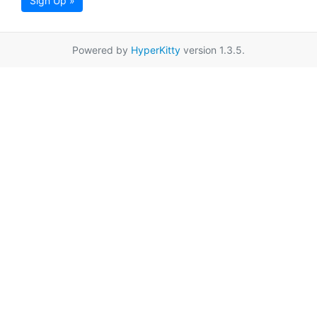
Sign Up »
Powered by
HyperKitty
version 1.3.5.