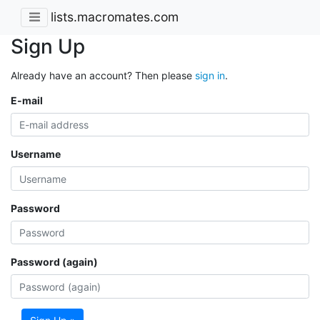
lists.macromates.com
Sign Up
Already have an account? Then please
sign in
.
E-mail
Username
Password
Password (again)