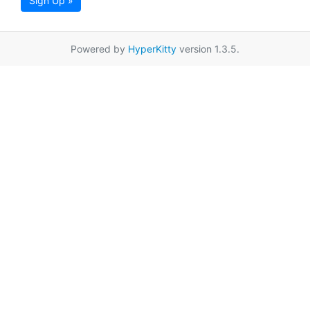
Sign Up »
Powered by
HyperKitty
version 1.3.5.