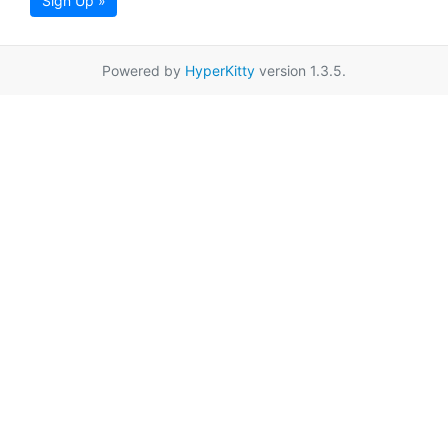
Sign Up »
Powered by
HyperKitty
version 1.3.5.