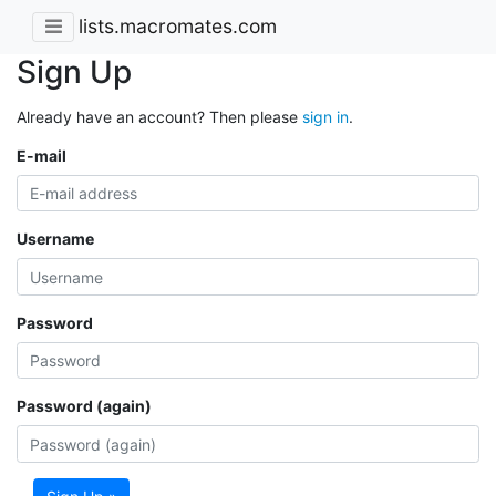
lists.macromates.com
Sign Up
Already have an account? Then please
sign in
.
E-mail
Username
Password
Password (again)