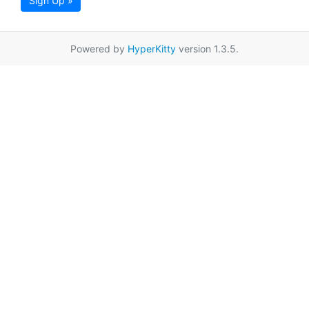
Sign Up »
Powered by
HyperKitty
version 1.3.5.