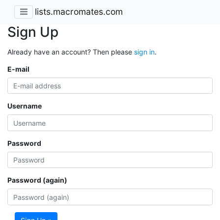
lists.macromates.com
Sign Up
Already have an account? Then please
sign in
.
E-mail
Username
Password
Password (again)