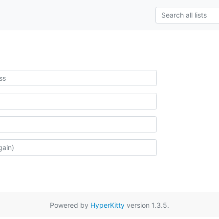
Powered by
HyperKitty
version 1.3.5.