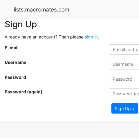
lists.macromates.com
Sign Up
Already have an account? Then please
sign in
.
E-mail
Username
Password
Password (again)
Sign Up »