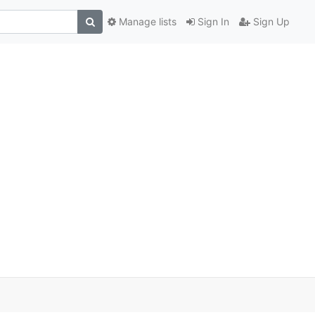
Manage lists
Sign In
Sign Up