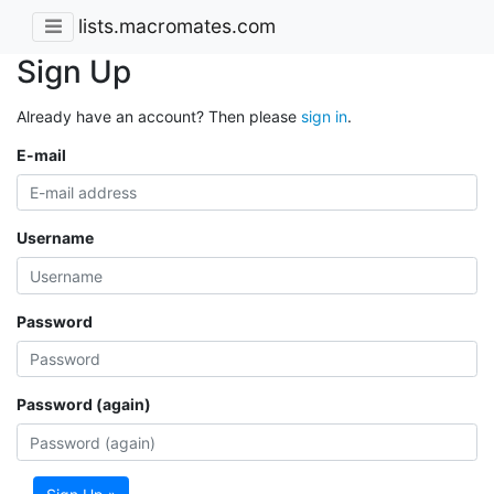
lists.macromates.com
Sign Up
Already have an account? Then please
sign in
.
E-mail
Username
Password
Password (again)