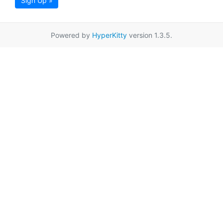
Sign Up »
Powered by
HyperKitty
version 1.3.5.