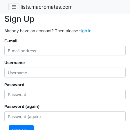
lists.macromates.com
Sign Up
Already have an account? Then please
sign in
.
E-mail
Username
Password
Password (again)