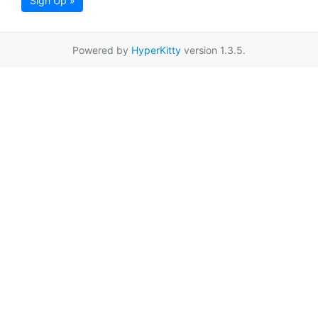
Sign Up »
Powered by
HyperKitty
version 1.3.5.