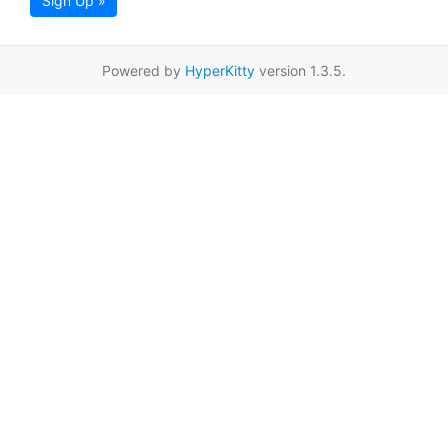
Sign Up »
Powered by
HyperKitty
version 1.3.5.