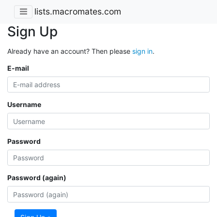
lists.macromates.com
Sign Up
Already have an account? Then please
sign in
.
E-mail
Username
Password
Password (again)