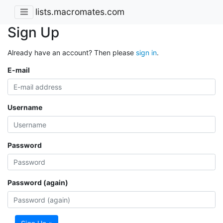
lists.macromates.com
Sign Up
Already have an account? Then please
sign in
.
E-mail
Username
Password
Password (again)