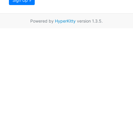
Sign Up »
Powered by
HyperKitty
version 1.3.5.