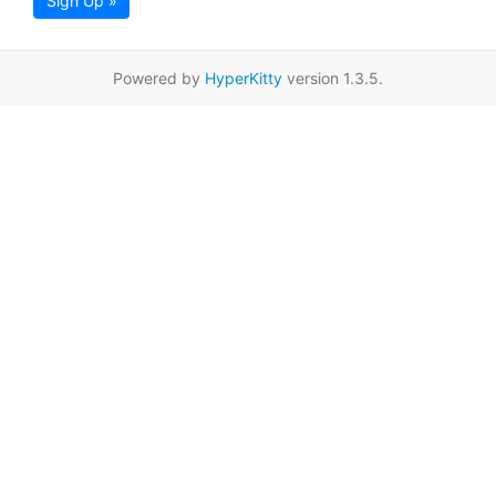
Sign Up »
Powered by
HyperKitty
version 1.3.5.