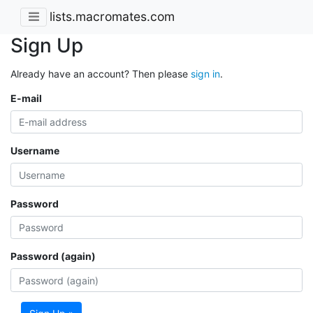
lists.macromates.com
Sign Up
Already have an account? Then please
sign in
.
E-mail
Username
Password
Password (again)