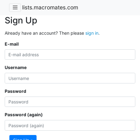
lists.macromates.com
Sign Up
Already have an account? Then please
sign in
.
E-mail
Username
Password
Password (again)