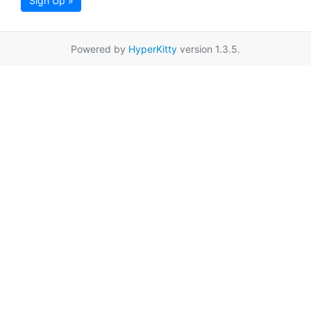
Sign Up »
Powered by
HyperKitty
version 1.3.5.