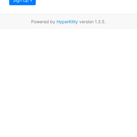
Sign Up »
Powered by
HyperKitty
version 1.3.5.