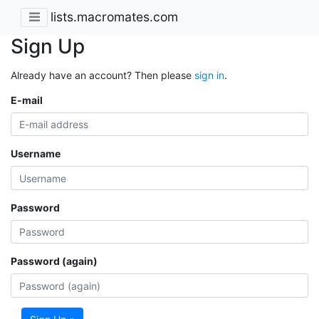
lists.macromates.com
Sign Up
Already have an account? Then please
sign in
.
E-mail
Username
Password
Password (again)